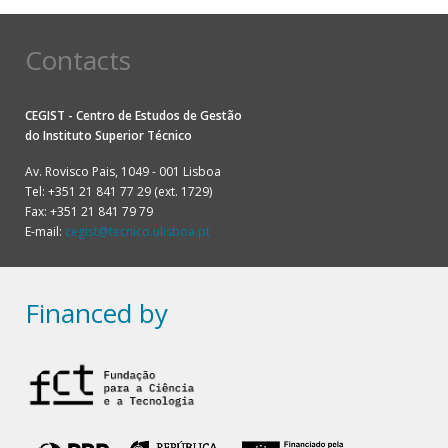
Contacts
CEGIST - Centro de Estudos de Gestão
do
Instituto Superior Técnico
Av. Rovisco Pais, 1049 - 001 Lisboa
Tel: +351 21 841 77 29 (ext. 1729)
Fax: +351 21 841 79 79
E-mail:
cegist@tecnico.ulisboa.pt
Financed by