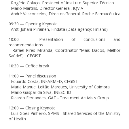
Rogério Colaço, President of Instituto Superior Técnico
Mário Martins, Director-General, IQVIA
André Vasconcelos, Director-General, Roche Farmacêutica
09:30 — Opening Keynote
Antti Juhani Piirainen, Findata (Data agency: Finland)
10:00 — Presentation of conclusions and
recommendations
Rafael Pires Miranda, Coordinator “Mais Dados, Melhor
Saúde!”, CEGIST
10:30 — Coffee break
11:00 — Panel discussion
Eduardo Costa, INFARMED, CEGIST
Maria Manuel Leitão Marques, University of Coimbra
Mário Gaspar da Silva, INESC-ID
Ricardo Fernandes, GAT - Treatment Activists Group
12:00 — Closing Keynote
Luís Goes Pinheiro, SPMS - Shared Services of the Ministry
of Health