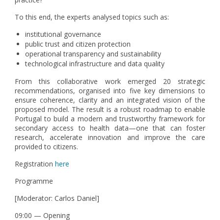
To this end, the experts analysed topics such as:
institutional governance
public trust and citizen protection
operational transparency and sustainability
technological infrastructure and data quality
From this collaborative work emerged 20 strategic
recommendations, organised into five key dimensions to
ensure coherence, clarity and an integrated vision of the
proposed model. The result is a robust roadmap to enable
Portugal to build a modern and trustworthy framework for
secondary access to health data—one that can foster
research, accelerate innovation and improve the care
provided to citizens.
Registration
here
Programme
[Moderator: Carlos Daniel]
09:00 — Opening