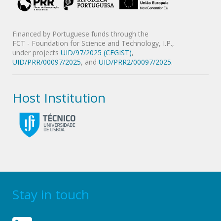
Financed by Portuguese funds through the
FCT - Foundation for Science and Technology, I.P.,
under projects
UID/97/2025 (CEGIST)
,
UID/PRR/00097/2025
, and
UID/PRR2/00097/2025
.
Host Institution
Stay in touch