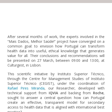
Pagination
After several months of work, the experts involved in the
“Mais Dados, Melhor Saúde!” project have converged on a
common goal: to envision how Portugal can transform
health data into useful, ethical knowledge that generates
value for all. Their conclusions and recommendations will
be presented on 27 March, between 09:00 and 13:00, at
Culturgest, in Lisbon.
This scientific initiative by Instituto Superior Técnico,
through the Centre for Management Studies of Instituto
Superior Técnico (CEGIST),
under the coordination of
Rafael Pires Miranda
, our Researcher,
developed with
technical support from
IQVIA
and backing from
Roche
,
sought to answer a central question: how can Portugal
create an effective, transparent model for secondary
access to health data that is aligned with international best
practice?