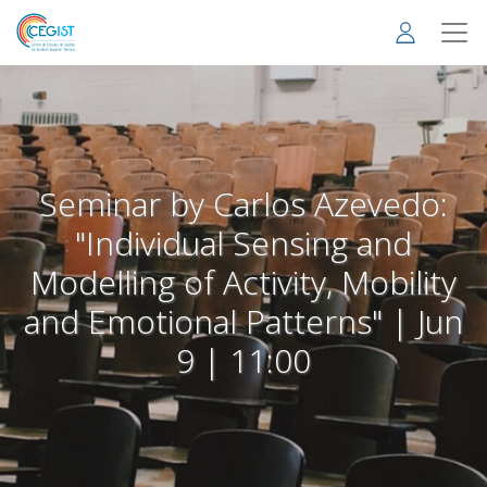
Skip
to
main
content
Seminar by Carlos Azevedo:
"Individual Sensing and
Modelling of Activity, Mobility
and Emotional Patterns" | Jun
9 | 11:00