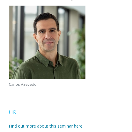
Carlos Azevedo
URL
Find out more about this seminar here.