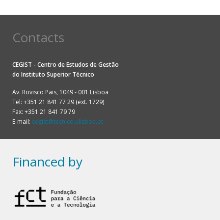
Contacts
CEGIST - Centro de Estudos de Gestão
do
Instituto Superior Técnico
Av. Rovisco Pais, 1049 - 001 Lisboa
Tel: +351 21 841 77 29 (ext. 1729)
Fax: +351 21 841 79 79
E-mail:
cegist@tecnico.ulisboa.pt
Financed by