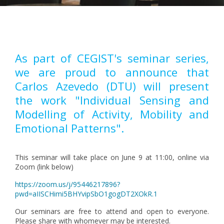
Pagination
As part of CEGIST's seminar series,
we are proud to announce that
Carlos Azevedo (DTU) will present
the work "Individual Sensing and
Modelling of Activity, Mobility and
Emotional Patterns".
This seminar will take place on June 9 at 11:00, online via
Zoom (link below)
https://zoom.us/j/95446217896?
pwd=aIISCHimi5BHYvipSbO1gogDT2XOkR.1
Our seminars are free to attend and open to everyone.
Please share with whomever may be interested.