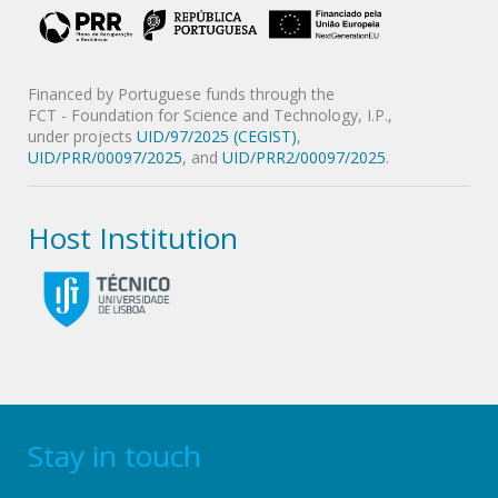
Financed by Portuguese funds through the
FCT - Foundation for Science and Technology, I.P.,
under projects
UID/97/2025 (CEGIST)
,
UID/PRR/00097/2025
, and
UID/PRR2/00097/2025
.
Host Institution
Stay in touch