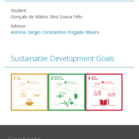
Student
Gonçalo de Matos Silva Sousa Félix
Advisor
António Sérgio Constantino Folgado Ribeiro
Sustainable Development Goals