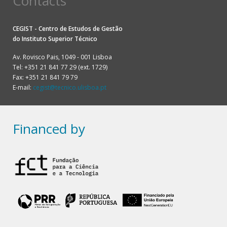
Contacts
CEGIST - Centro de Estudos de Gestão
do
Instituto Superior Técnico
Av. Rovisco Pais, 1049 - 001 Lisboa
Tel: +351 21 841 77 29 (ext. 1729)
Fax: +351 21 841 79 79
E-mail:
cegist@tecnico.ulisboa.pt
Financed by