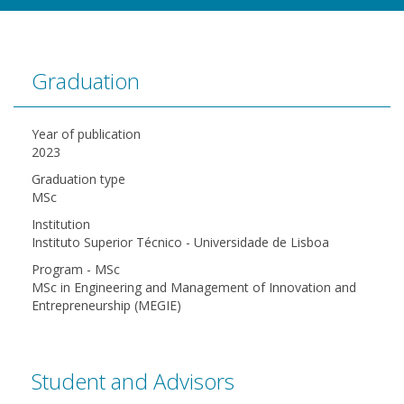
Graduation
Year of publication
2023
Graduation type
MSc
Institution
Instituto Superior Técnico - Universidade de Lisboa
Program - MSc
MSc in Engineering and Management of Innovation and
Entrepreneurship (MEGIE)
Student and Advisors