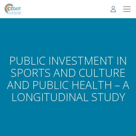
Skip
to
main
content
PUBLIC INVESTMENT IN
SPORTS AND CULTURE
AND PUBLIC HEALTH – A
LONGITUDINAL STUDY