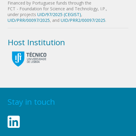
Financed by Portuguese funds through the
FCT - Foundation for Science and Technology, I.P.,
under projects
UID/97/2025 (CEGIST)
,
UID/PRR/00097/2025
, and
UID/PRR2/00097/2025
.
Host Institution
Stay in touch