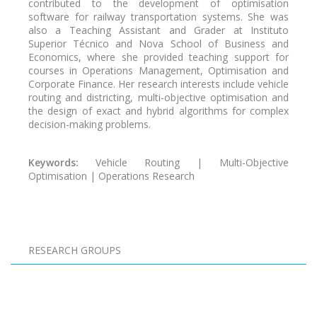
contributed to the development of optimisation
software for railway transportation systems. She was
also a Teaching Assistant and Grader at Instituto
Superior Técnico and Nova School of Business and
Economics, where she provided teaching support for
courses in Operations Management, Optimisation and
Corporate Finance. Her research interests include vehicle
routing and districting, multi-objective optimisation and
the design of exact and hybrid algorithms for complex
decision-making problems.
Keywords:
Vehicle Routing | Multi-Objective
Optimisation | Operations Research
Pagination
RESEARCH GROUPS