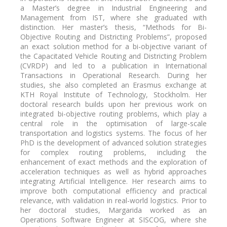
a Master’s degree in Industrial Engineering and
Management from IST, where she graduated with
distinction. Her master’s thesis, “Methods for Bi-
Objective Routing and Districting Problems”, proposed
an exact solution method for a bi-objective variant of
the Capacitated Vehicle Routing and Districting Problem
(CVRDP) and led to a publication in International
Transactions in Operational Research. During her
studies, she also completed an Erasmus exchange at
KTH Royal Institute of Technology, Stockholm. Her
doctoral research builds upon her previous work on
integrated bi-objective routing problems, which play a
central role in the optimisation of large-scale
transportation and logistics systems. The focus of her
PhD is the development of advanced solution strategies
for complex routing problems, including the
enhancement of exact methods and the exploration of
acceleration techniques as well as hybrid approaches
integrating Artificial Intelligence. Her research aims to
improve both computational efficiency and practical
relevance, with validation in real-world logistics. Prior to
her doctoral studies, Margarida worked as an
Operations Software Engineer at SISCOG, where she