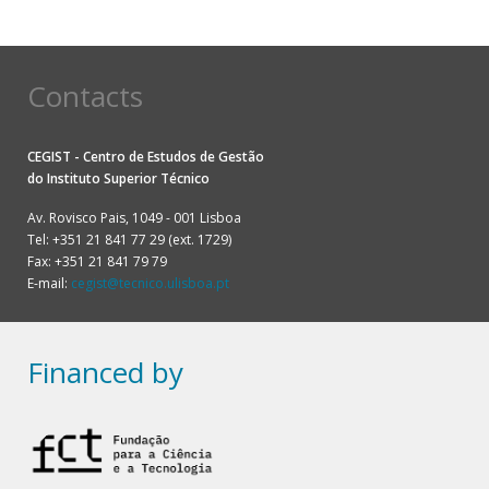
Pagination
Contacts
CEGIST - Centro de Estudos de Gestão
do
Instituto Superior Técnico
Av. Rovisco Pais, 1049 - 001 Lisboa
Tel: +351 21 841 77 29 (ext. 1729)
Fax: +351 21 841 79 79
E-mail:
cegist@tecnico.ulisboa.pt
Financed by