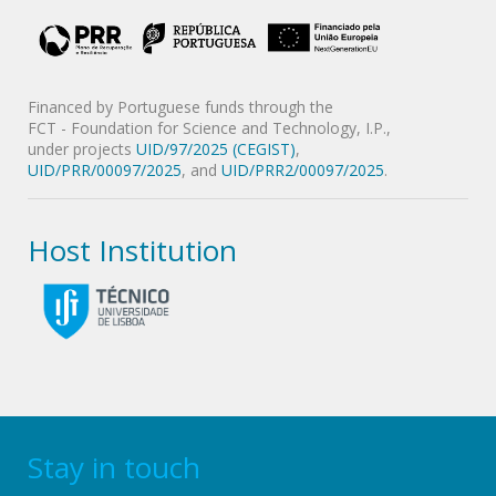
Financed by Portuguese funds through the
FCT - Foundation for Science and Technology, I.P.,
under projects
UID/97/2025 (CEGIST)
,
UID/PRR/00097/2025
, and
UID/PRR2/00097/2025
.
Host Institution
Stay in touch