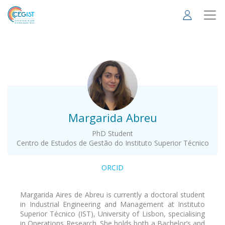
Skip
to
main
content
.
Margarida Abreu
PhD Student
Centro de Estudos de Gestão do Instituto Superior Técnico
ORCID
Margarida Aires de Abreu is currently a doctoral student
in Industrial Engineering and Management at Instituto
Superior Técnico (IST), University of Lisbon, specialising
in Operations Research. She holds both a Bachelor’s and