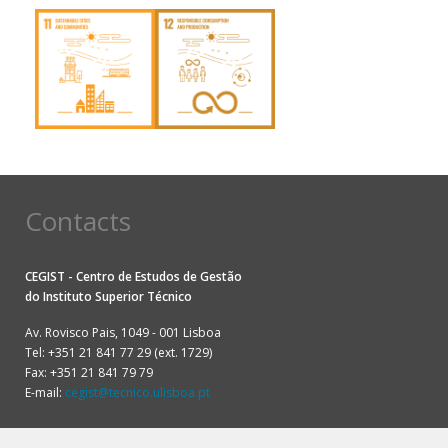
Contacts
CEGIST - Centro de Estudos de Gestão
do
Instituto Superior Técnico
Av. Rovisco Pais, 1049 - 001 Lisboa
Tel: +351 21 841 77 29 (ext. 1729)
Fax: +351 21 841 79 79
E-mail:
cegist@tecnico.ulisboa.pt