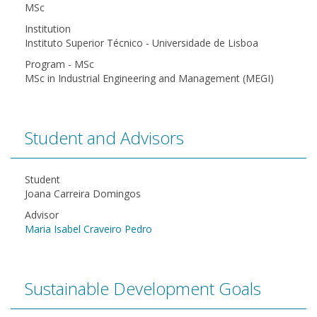
MSc
Institution
Instituto Superior Técnico - Universidade de Lisboa
Program - MSc
MSc in Industrial Engineering and Management (MEGI)
Student and Advisors
Student
Joana Carreira Domingos
Advisor
Maria Isabel Craveiro Pedro
Sustainable Development Goals