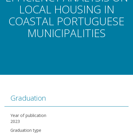
LOCAL HOUSING IN
COASTAL PORTUGUESE
MUNICIPALITIES
Graduation
Year of publication
2023
Graduation type