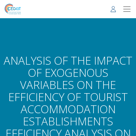
Skip
to
main
content
ANALYSIS OF THE IMPACT
OF EXOGENOUS
VARIABLES ON THE
EFFICIENCY OF TOURIST
ACCOMMODATION
ESTABLISHMENTS
EFFICIENCY ANALYSIS ON