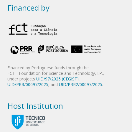
Financed by
Financed by Portuguese funds through the
FCT - Foundation for Science and Technology, I.P.,
under projects
UID/97/2025 (CEGIST)
,
UID/PRR/00097/2025
, and
UID/PRR2/00097/2025
.
Host Institution