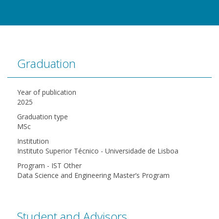
Graduation
Year of publication
2025
Graduation type
MSc
Institution
Instituto Superior Técnico - Universidade de Lisboa
Program - IST Other
Data Science and Engineering Master’s Program
Student and Advisors