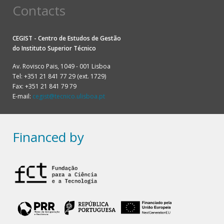
Contacts
CEGIST - Centro de Estudos de Gestão
do
Instituto Superior Técnico
Av. Rovisco Pais, 1049 - 001 Lisboa
Tel: +351 21 841 77 29 (ext. 1729)
Fax: +351 21 841 79 79
E-mail:
cegist@tecnico.ulisboa.pt
Financed by