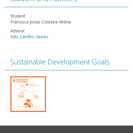
Student
Francisca Jonas Costeira Vitória
Advisor
Inês Carrilho-Nunes
Sustainable Development Goals