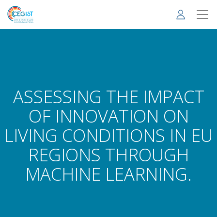
Skip
to
main
content
ASSESSING THE IMPACT
OF INNOVATION ON
LIVING CONDITIONS IN EU
REGIONS THROUGH
MACHINE LEARNING.