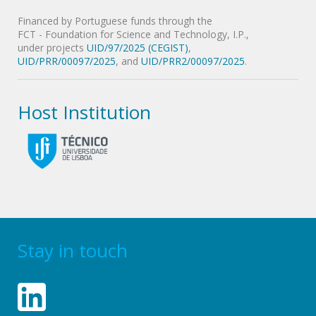
Financed by Portuguese funds through the
FCT - Foundation for Science and Technology, I.P.,
under projects
UID/97/2025 (CEGIST)
,
UID/PRR/00097/2025
, and
UID/PRR2/00097/2025
.
Host Institution
Stay in touch