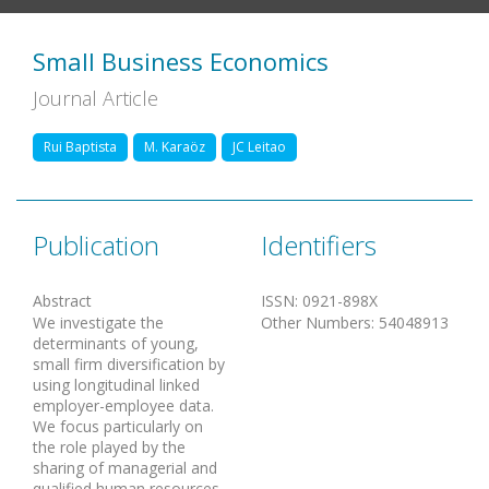
Small Business Economics
Journal Article
Rui Baptista
M. Karaöz
JC Leitao
Publication
Identifiers
Abstract
ISSN
:
0921-898X
We investigate the
Other Numbers
:
54048913
determinants of young,
small firm diversification by
using longitudinal linked
employer-employee data.
We focus particularly on
the role played by the
sharing of managerial and
qualified human resources,