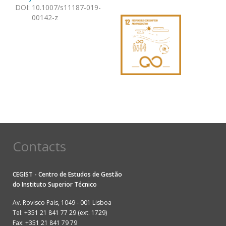
DOI
:
10.1007/s11187-019-
00142-z
Contacts
CEGIST - Centro de Estudos de Gestão
do
Instituto Superior Técnico
Av. Rovisco Pais, 1049 - 001 Lisboa
Tel: +351 21 841 77 29 (ext. 1729)
Fax: +351 21 841 79 79