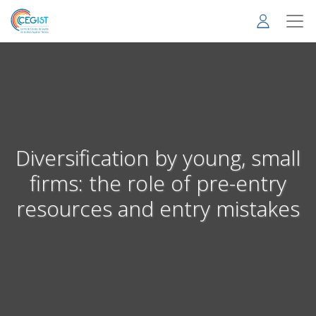
Skip
to
main
content
Diversification by young, small
firms: the role of pre-entry
resources and entry mistakes