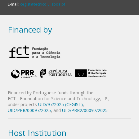
E-mail:
cegist@tecnico.ulisboa.pt
Financed by
Financed by Portuguese funds through the
FCT - Foundation for Science and Technology, I.P.,
under projects
UID/97/2025 (CEGIST)
,
UID/PRR/00097/2025
, and
UID/PRR2/00097/2025
.
Host Institution