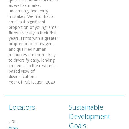
as well as market
uncertainty and entry
mistakes. We find that a
small but significant
proportion of young, small
firms diversify in their first
years. Firms with a greater
proportion of managers
and qualified human
resources are more likely
to diversify early, lending
credence to the resource-
based view of
diversification.
Year of Publication
:
2020
Locators
Sustainable
Development
URL
Goals
Array