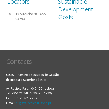
Locators
Sustainable
Development
DOI
:
10.5424/fs/2013222-
Goals
03793
Contacts
CEGIST - Centro de Estudos de Gestão
do
Instituto Superior Técnico
Av. Rovisco Pais, 1049 - 001 Lisboa
Tel: +351 21 841 77 29 (ext. 1729)
Fax: +351 21 841 79 79
E-mail:
cegist@tecnico.ulisboa.pt