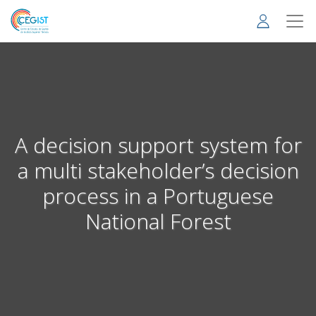
Skip
to
main
content
A decision support system for
a multi stakeholder’s decision
process in a Portuguese
National Forest