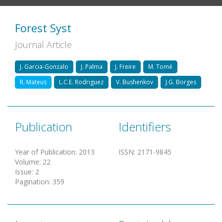
Forest Syst
Journal Article
J. Garcia-Gonzalo
J. Palma
J. Freire
M. Tomé
R. Mateus
L.C.E. Rodriguez
V. Bushenkov
J.G. Borges
Publication
Identifiers
Year of Publication
:
2013
ISSN
:
2171-9845
Volume
:
22
Issue
:
2
Pagination
:
359