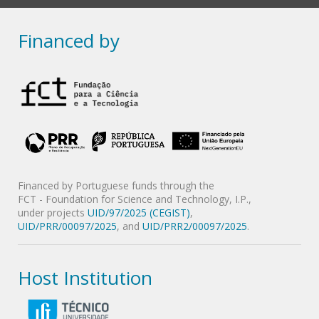
Financed by
Financed by Portuguese funds through the
FCT - Foundation for Science and Technology, I.P.,
under projects
UID/97/2025 (CEGIST)
,
UID/PRR/00097/2025
, and
UID/PRR2/00097/2025
.
Host Institution