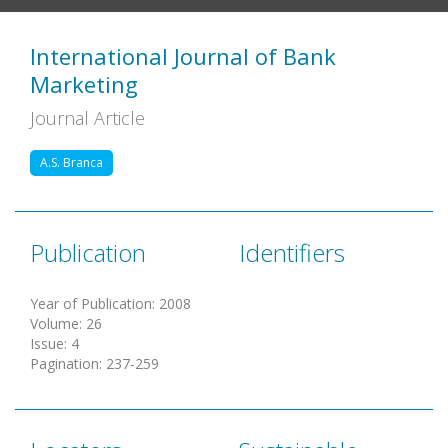
International Journal of Bank
Marketing
Journal Article
A.S. Branca
Publication
Identifiers
Year of Publication
:
2008
Volume
:
26
Issue
:
4
Pagination
:
237-259