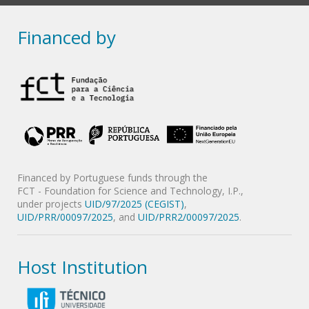
Financed by
Financed by Portuguese funds through the
FCT - Foundation for Science and Technology, I.P.,
under projects
UID/97/2025 (CEGIST)
,
UID/PRR/00097/2025
, and
UID/PRR2/00097/2025
.
Host Institution