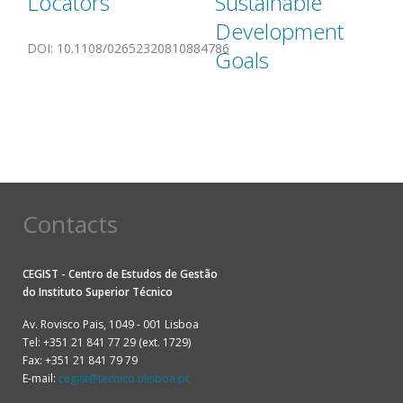
Locators
Sustainable
Development
DOI
:
10.1108/02652320810884786
Goals
Contacts
CEGIST - Centro de Estudos de Gestão
do
Instituto Superior Técnico
Av. Rovisco Pais, 1049 - 001 Lisboa
Tel: +351 21 841 77 29 (ext. 1729)
Fax: +351 21 841 79 79
E-mail:
cegist@tecnico.ulisboa.pt