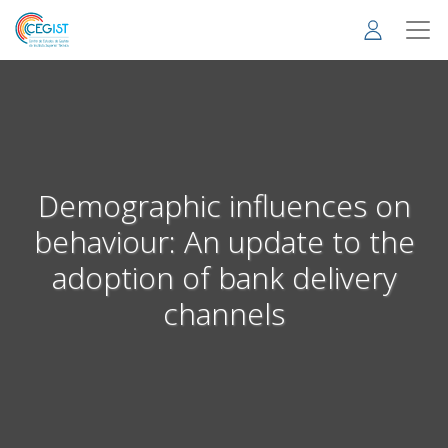
Skip
to
main
content
Demographic influences on
behaviour: An update to the
adoption of bank delivery
channels