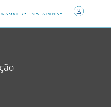
ON & SOCIETY
NEWS & EVENTS
Ação