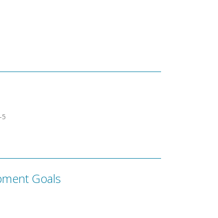
­­5
pment Goals