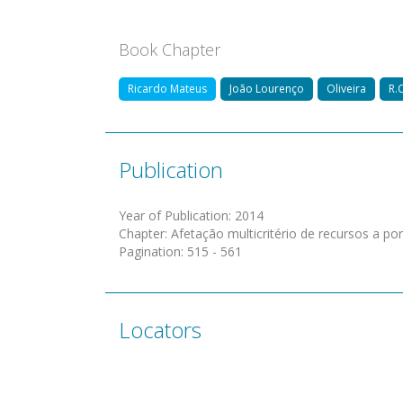
Book Chapter
Ricardo Mateus
João Lourenço
Oliveira
R.C
Publication
Year of Publication
:
2014
Chapter
:
Afetação multicritério de recursos a po
Pagination
:
515 - 561
Locators