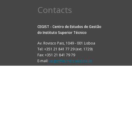
Contacts
CEGIST - Centro de Estudos de Gestão
do
Instituto Superior Técnico
Av. Rovisco Pais, 1049 - 001 Lisboa
Tel: +351 21 841 77 29 (ext. 1729)
Fax: +351 21 841 79 79
E-mail:
cegist@tecnico.ulisboa.pt