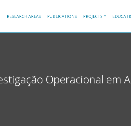
S
RESEARCH AREAS
PUBLICATIONS
PROJECTS
EDUCATI
estigação Operacional em 