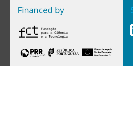
Financed by
Financed by Portuguese funds through the
FCT - Foundation for Science and Technology,
I.P.,
under projects
UID/97/2025 (CEGIST)
,
UID/PRR/00097/2025
, and
UID/PRR2/00097/2025
.
Host Institution