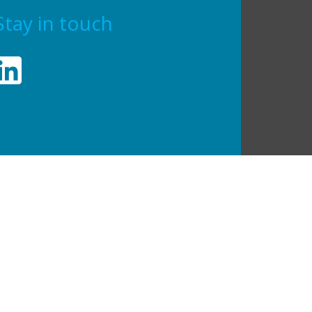
Stay in touch