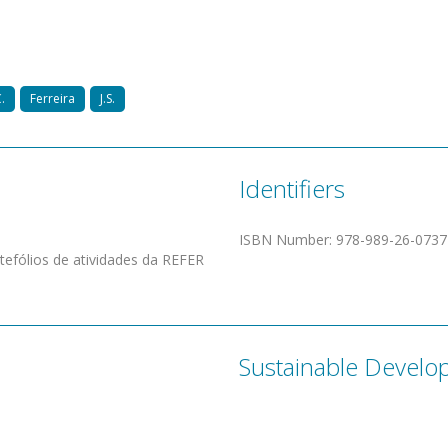
.
Ferreira
J.S.
Identifiers
ISBN Number
:
978-­­989-­­26-­­0737-
rtefólios de atividades da REFER
Sustainable Develo