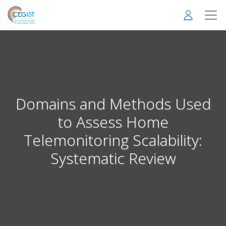
Skip
to
main
content
Domains and Methods Used
to Assess Home
Telemonitoring Scalability:
Systematic Review