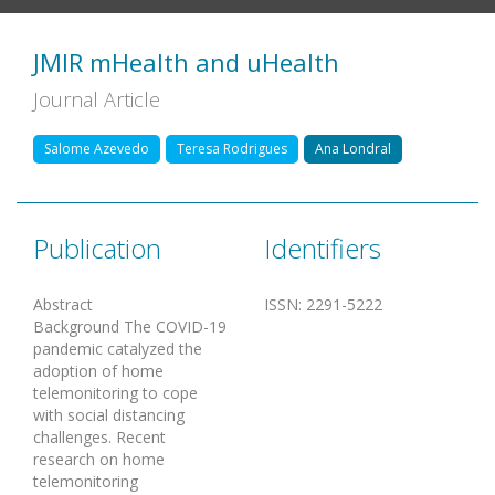
JMIR mHealth and uHealth
Journal Article
Salome Azevedo
Teresa Rodrigues
Ana Londral
Publication
Identifiers
Abstract
ISSN
:
2291-5222
Background The COVID-19
pandemic catalyzed the
adoption of home
telemonitoring to cope
with social distancing
challenges. Recent
research on home
telemonitoring