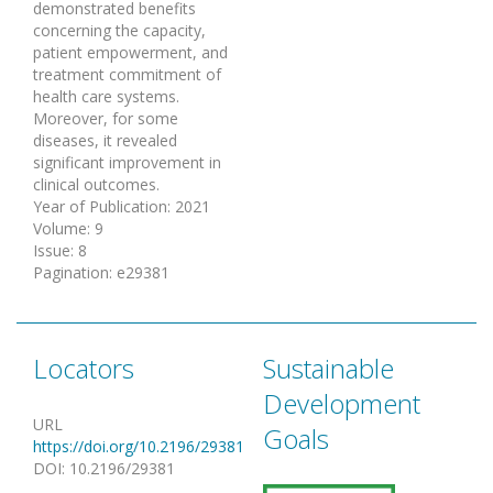
demonstrated benefits
concerning the capacity,
patient empowerment, and
treatment commitment of
health care systems.
Moreover, for some
diseases, it revealed
significant improvement in
clinical outcomes.
Year of Publication
:
2021
Volume
:
9
Issue
:
8
Pagination
:
e29381
Locators
Sustainable
Development
URL
Goals
https://doi.org/10.2196/29381
DOI
:
10.2196/29381