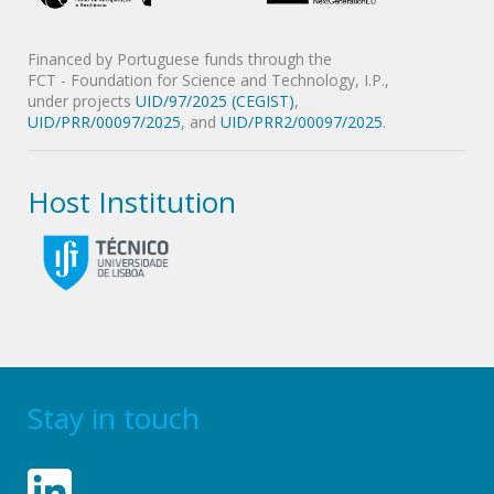
Financed by Portuguese funds through the
FCT - Foundation for Science and Technology, I.P.,
under projects
UID/97/2025 (CEGIST)
,
UID/PRR/00097/2025
, and
UID/PRR2/00097/2025
.
Host Institution
Stay in touch