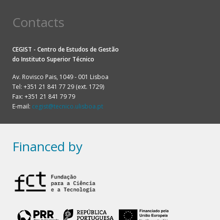
Contacts
CEGIST - Centro de Estudos de Gestão
do
Instituto Superior Técnico
Av. Rovisco Pais, 1049 - 001 Lisboa
Tel: +351 21 841 77 29 (ext. 1729)
Fax: +351 21 841 79 79
E-mail:
cegist@tecnico.ulisboa.pt
Financed by