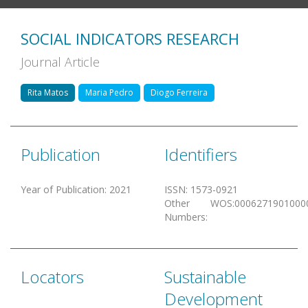
SOCIAL INDICATORS RESEARCH
Journal Article
Rita Matos
Maria Pedro
Diogo Ferreira
Publication
Identifiers
Year of Publication
:
2021
ISSN
:
1573-0921
Other
WOS:0006271901000
Numbers
:
Locators
Sustainable
Development