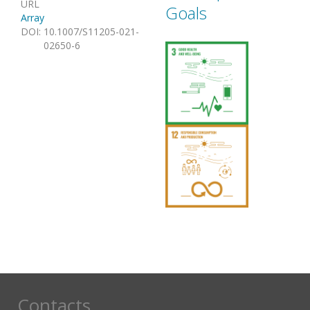
URL
Goals
Array
DOI
:
10.1007/S11205-021-
02650-6
Contacts