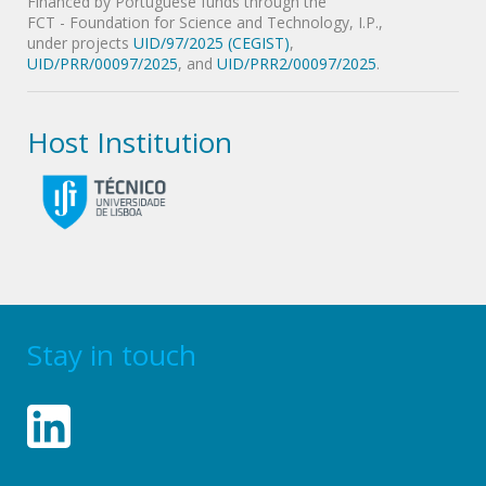
Financed by Portuguese funds through the
FCT - Foundation for Science and Technology, I.P.,
under projects
UID/97/2025 (CEGIST)
,
UID/PRR/00097/2025
, and
UID/PRR2/00097/2025
.
Host Institution
Stay in touch