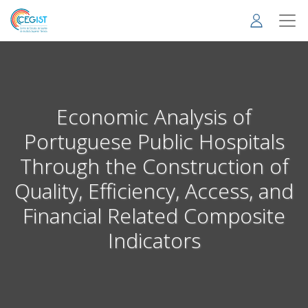
Skip
to
main
content
Economic Analysis of
Portuguese Public Hospitals
Through the Construction of
Quality, Efficiency, Access, and
Financial Related Composite
Indicators