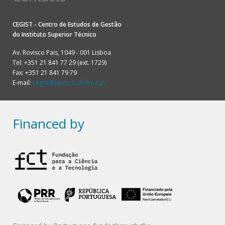
CEGIST - Centro de Estudos de Gestão
do
Instituto Superior Técnico
Av. Rovisco Pais, 1049 - 001 Lisboa
Tel: +351 21 841 77 29 (ext. 1729)
Fax: +351 21 841 79 79
E-mail:
cegist@tecnico.ulisboa.pt
Financed by