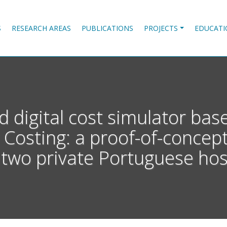
S
RESEARCH AREAS
PUBLICATIONS
PROJECTS
EDUCATI
d digital cost simulator ba
 Costing: a proof-of-concep
two private Portuguese hosp