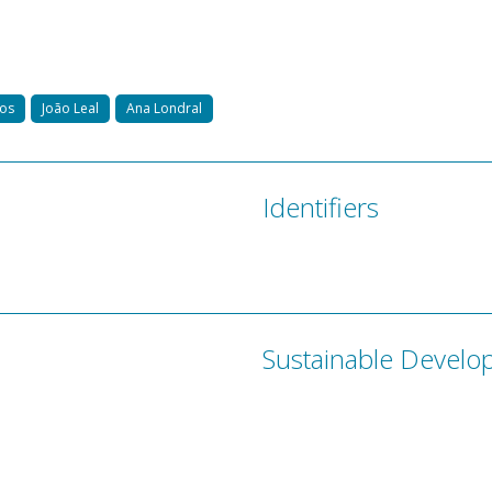
mos
João Leal
Ana Londral
Identifiers
Sustainable Develo