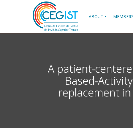
Skip
to
main
ABOUT
MEMBER
content
A patient-centere
Based-Activity
replacement in 