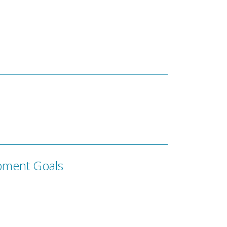
pment Goals