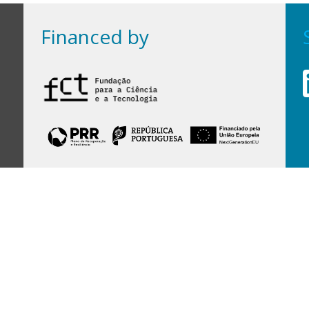
Financed by
Financed by Portuguese funds through the
FCT - Foundation for Science and Technology,
I.P.,
under projects
UID/97/2025 (CEGIST)
,
UID/PRR/00097/2025
, and
UID/PRR2/00097/2025
.
Host Institution