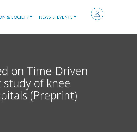
ON & SOCIETY
NEWS & EVENTS
sed on Time-Driven
t study of knee
itals (Preprint)