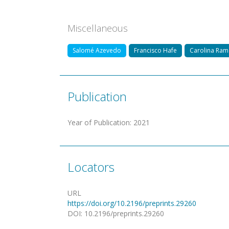
Miscellaneous
Salomé Azevedo
Francisco Hafe
Carolina Ra
Publication
Year of Publication
:
2021
Locators
URL
https://doi.org/10.2196/preprints.29260
DOI
:
10.2196/preprints.29260