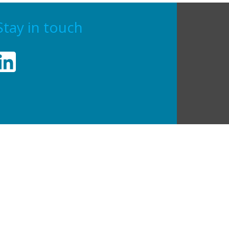
Stay in touch