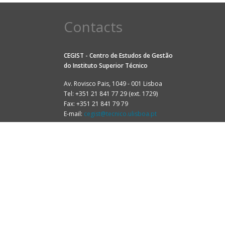
Contacts
CEGIST - Centro de Estudos de Gestão
do
Instituto Superior Técnico
Av. Rovisco Pais, 1049 - 001 Lisboa
Tel: +351 21 841 77 29 (ext. 1729)
Fax: +351 21 841 79 79
E-mail:
cegist@tecnico.ulisboa.pt