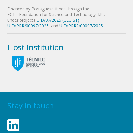
Financed by Portuguese funds through the
FCT - Foundation for Science and Technology, I.P.,
under projects
UID/97/2025 (CEGIST)
,
UID/PRR/00097/2025
, and
UID/PRR2/00097/2025
.
Host Institution
Stay in touch