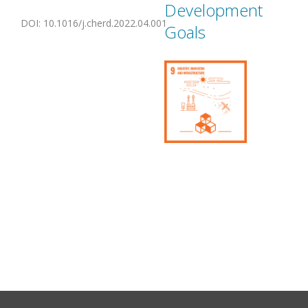
Development
DOI
:
10.1016/j.cherd.2022.04.001
Goals