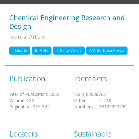
Chemical Engineering Research and
Design
Journal Article
I. Duarte
B. Mota
T. Pinto-Varela
A.P. Barbosa-Povoa
Publication
Identifiers
Year of Publication
:
2022
ISSN
:
02638762
Volume
:
182
Other
2-s2.0-
Pagination
:
324-341
Numbers
:
85129490299
Locators
Sustainable