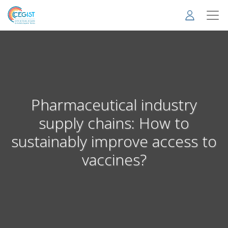
Skip
to
main
content
Pharmaceutical industry
supply chains: How to
sustainably improve access to
vaccines?