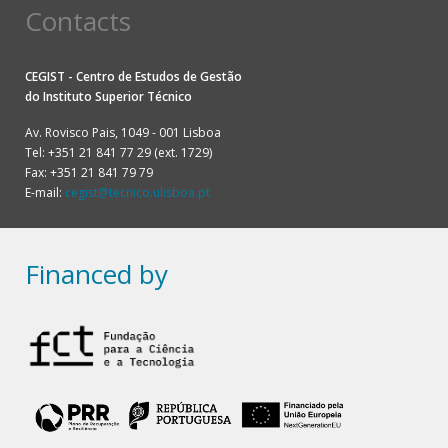
Contacts
CEGIST - Centro de Estudos de Gestão
do
Instituto Superior Técnico
Av. Rovisco Pais, 1049 - 001 Lisboa
Tel: +351 21 841 77 29 (ext. 1729)
Fax: +351 21 841 79 79
E-mail:
cegist@tecnico.ulisboa.pt
Financed by