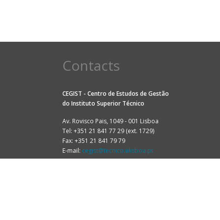
Contacts
CEGIST - Centro de Estudos de Gestão
do
Instituto Superior Técnico
Av. Rovisco Pais, 1049 - 001 Lisboa
Tel: +351 21 841 77 29 (ext. 1729)
Fax: +351 21 841 79 79
E-mail:
cegist@tecnico.ulisboa.pt