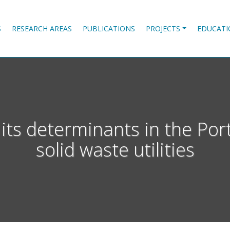
S
RESEARCH AREAS
PUBLICATIONS
PROJECTS
EDUCATI
its determinants in the Por
solid waste utilities