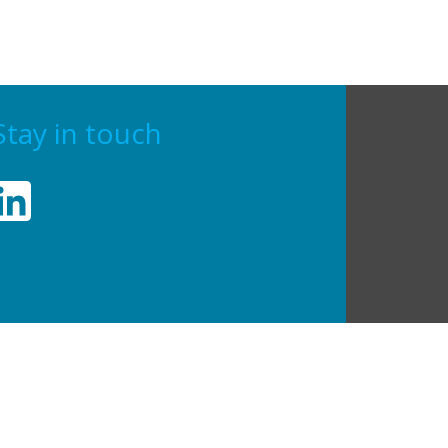
Stay in touch