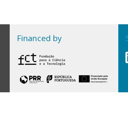
Financed by
Financed by Portuguese funds through the
FCT - Foundation for Science and Technology,
I.P.,
under projects
UID/97/2025 (CEGIST)
,
UID/PRR/00097/2025
, and
UID/PRR2/00097/2025
.