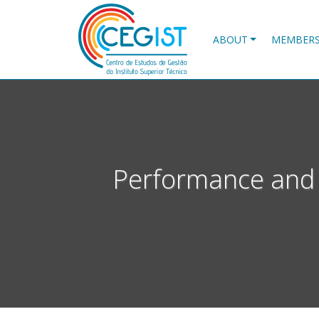
Skip
to
main
ABOUT
MEMBER
content
Performance and 