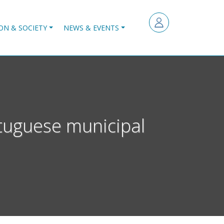
ON & SOCIETY
NEWS & EVENTS
tuguese municipal