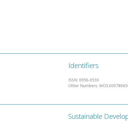
Identifiers
ISSN
:
0956-053X
Other Numbers
:
WOS:00078065
Sustainable Develo