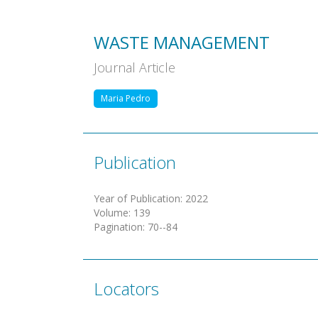
WASTE MANAGEMENT
Journal Article
Maria Pedro
Publication
Year of Publication
:
2022
Volume
:
139
Pagination
:
70--84
Locators