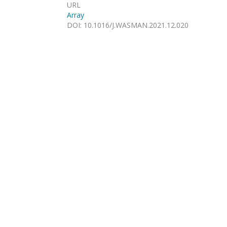
URL
Array
DOI
:
10.1016/J.WASMAN.2021.12.020