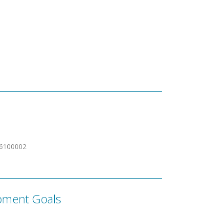
6100002
pment Goals