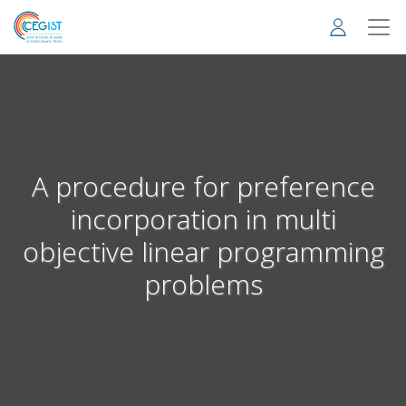
Skip
to
main
content
A procedure for preference
incorporation in multi
objective linear programming
problems