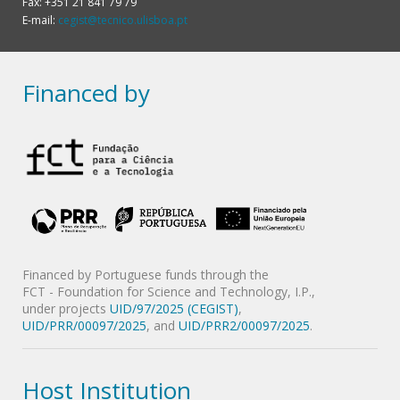
Fax: +351 21 841 79 79
E-mail:
cegist@tecnico.ulisboa.pt
Financed by
Financed by Portuguese funds through the
FCT - Foundation for Science and Technology, I.P.,
under projects
UID/97/2025 (CEGIST)
,
UID/PRR/00097/2025
, and
UID/PRR2/00097/2025
.
Host Institution