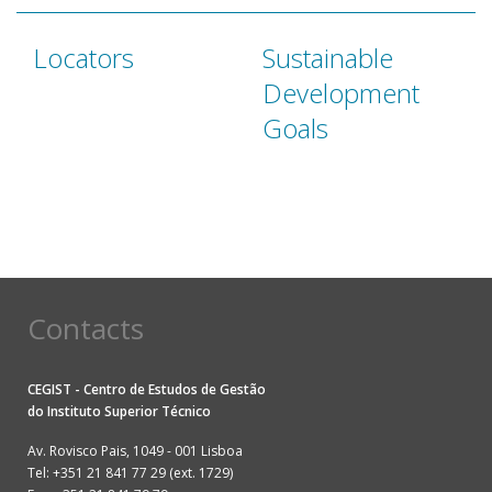
Locators
Sustainable
Development
Goals
Contacts
CEGIST - Centro de Estudos de Gestão
do
Instituto Superior Técnico
Av. Rovisco Pais, 1049 - 001 Lisboa
Tel: +351 21 841 77 29 (ext. 1729)