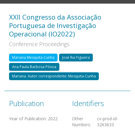
XXII Congresso da Associação
Portuguesa de Investigação
Operacional (IO2022)
Conference Proceedings
Mariana Mesquita-Cunha
José Rui Figueira
Ana Paula Barbosa Póvoa
Mariana. Autor correspondente: Mesquita-Cunha
Publication
Identifiers
Year of Publication
:
2022
Other
cv-prod-id-
Numbers
:
3263633