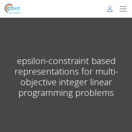
Skip
to
main
content
epsilon-constraint based
representations for multi-
objective integer linear
programming problems