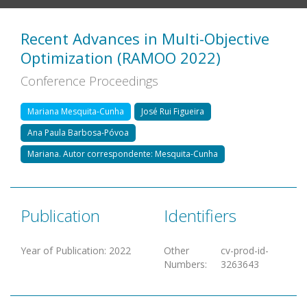
Recent Advances in Multi-Objective
Optimization (RAMOO 2022)
Conference Proceedings
Mariana Mesquita-Cunha
José Rui Figueira
Ana Paula Barbosa-Póvoa
Mariana. Autor correspondente: Mesquita-Cunha
Publication
Identifiers
Year of Publication
:
2022
Other
cv-prod-id-
Numbers
:
3263643