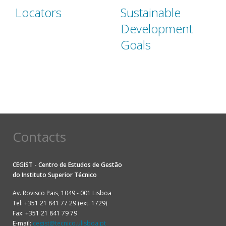
Locators
Sustainable
Development
Goals
Contacts
CEGIST - Centro de Estudos de Gestão
do
Instituto Superior Técnico
Av. Rovisco Pais, 1049 - 001 Lisboa
Tel: +351 21 841 77 29 (ext. 1729)
Fax: +351 21 841 79 79
E-mail:
cegist@tecnico.ulisboa.pt