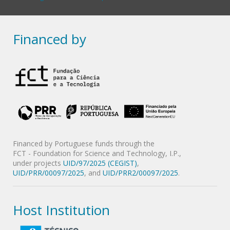
Financed by
Financed by Portuguese funds through the
FCT - Foundation for Science and Technology, I.P.,
under projects
UID/97/2025 (CEGIST)
,
UID/PRR/00097/2025
, and
UID/PRR2/00097/2025
.
Host Institution