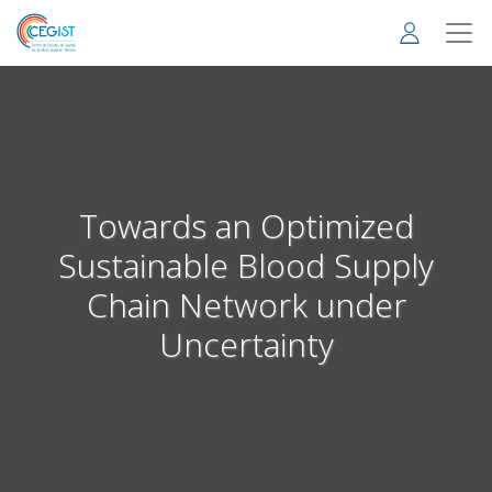
Skip
to
main
content
Towards an Optimized
Sustainable Blood Supply
Chain Network under
Uncertainty