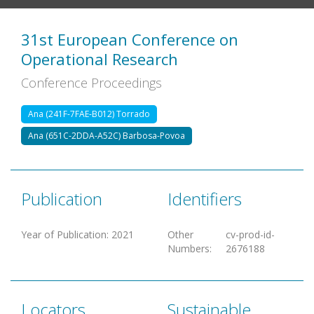
31st European Conference on
Operational Research
Conference Proceedings
Ana (241F-7FAE-B012) Torrado
Ana (651C-2DDA-A52C) Barbosa-Povoa
Publication
Identifiers
Year of Publication
:
2021
Other
cv-prod-id-
Numbers
:
2676188
Locators
Sustainable