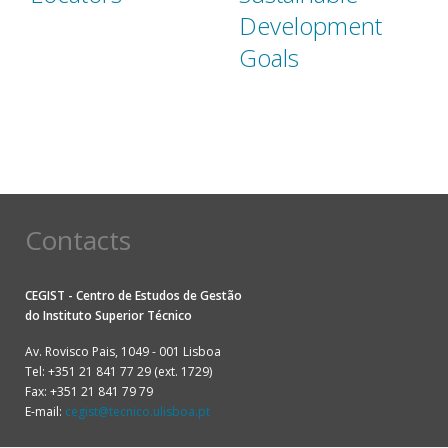
Development
Goals
Contacts
CEGIST - Centro de Estudos de Gestão
do
Instituto Superior Técnico
Av. Rovisco Pais, 1049 - 001 Lisboa
Tel: +351 21 841 77 29 (ext. 1729)
Fax: +351 21 841 79 79
E-mail:
cegist@tecnico.ulisboa.pt