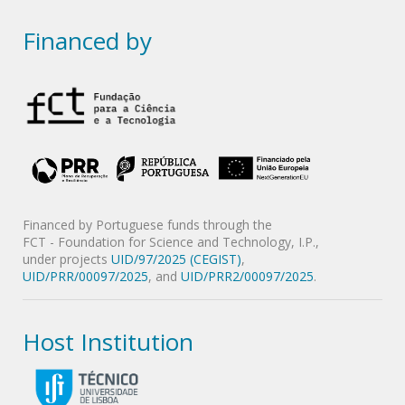
Financed by
Financed by Portuguese funds through the
FCT - Foundation for Science and Technology, I.P.,
under projects
UID/97/2025 (CEGIST)
,
UID/PRR/00097/2025
, and
UID/PRR2/00097/2025
.
Host Institution