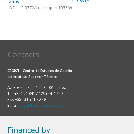
Array
DOI
:
10.5772/intechopen.105369
Contacts
CEGIST - Centro de Estudos de Gestão
do
Instituto Superior Técnico
Av. Rovisco Pais, 1049 - 001 Lisboa
Tel: +351 21 841 77 29 (ext. 1729)
Fax: +351 21 841 79 79
E-mail:
cegist@tecnico.ulisboa.pt
Financed by