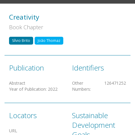
Creativity
Book Chapter
Sílvio Brito
João Thomaz
Publication
Identifiers
Abstract
Other
126471252
Year of Publication
:
2022
Numbers
:
Locators
Sustainable
Development
URL
Goals