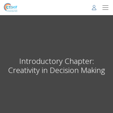
Skip
to
main
content
Introductory Chapter:
Creativity in Decision Making