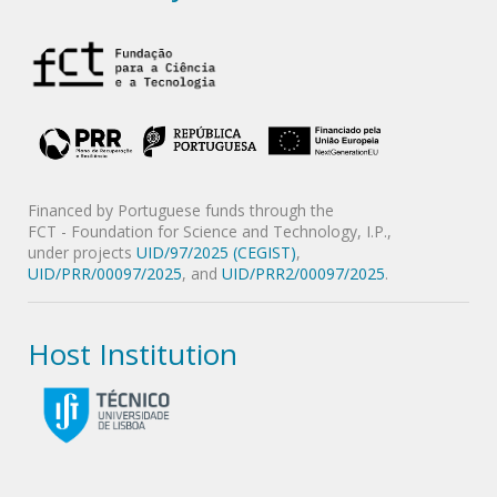
Financed by Portuguese funds through the
FCT - Foundation for Science and Technology, I.P.,
under projects
UID/97/2025 (CEGIST)
,
UID/PRR/00097/2025
, and
UID/PRR2/00097/2025
.
Host Institution