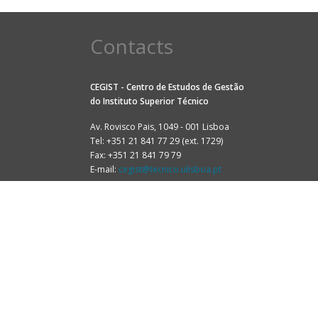
Contacts
CEGIST - Centro de Estudos de Gestão
do
Instituto Superior Técnico
Av. Rovisco Pais, 1049 - 001 Lisboa
Tel: +351 21 841 77 29 (ext. 1729)
Fax: +351 21 841 79 79
E-mail:
cegist@tecnico.ulisboa.pt