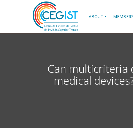
Skip
to
main
ABOUT
MEMBER
content
Can multicriteria 
medical devices?