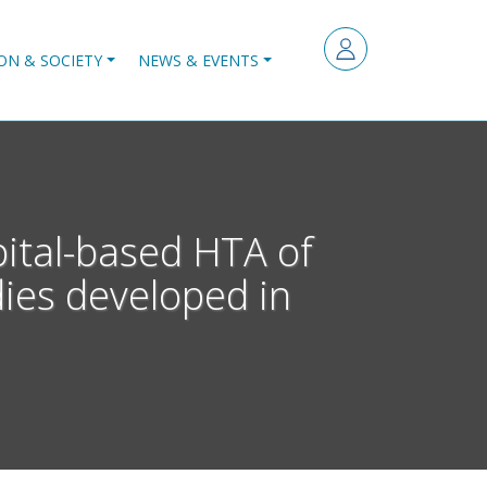
ON & SOCIETY
NEWS & EVENTS
pital-based HTA of
dies developed in