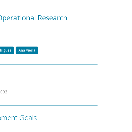
perational Research
drigues
Ana Vieira
3093
pment Goals