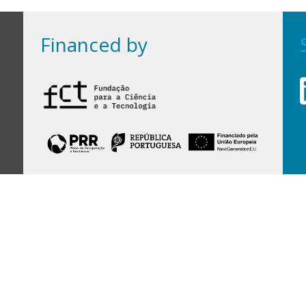
Financed by
Financed by Portuguese funds through the
FCT - Foundation for Science and Technology,
I.P.,
under projects
UID/97/2025 (CEGIST)
,
UID/PRR/00097/2025
, and
UID/PRR2/00097/2025
.
Host Institution