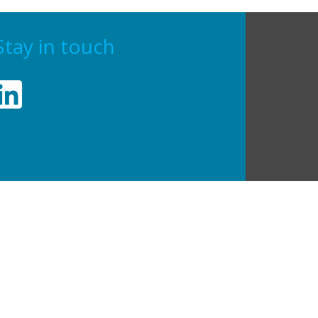
Stay in touch