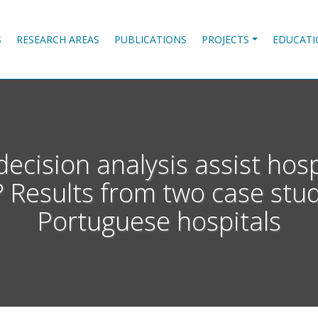
S
RESEARCH AREAS
PUBLICATIONS
PROJECTS
EDUCATI
decision analysis assist hos
 Results from two case stu
Portuguese hospitals