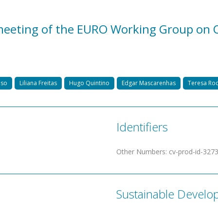
eeting of the EURO Working Group on O
nso
Liliana Freitas
Hugo Quintino
Edgar Mascarenhas
Teresa Ro
Identifiers
Other Numbers
:
cv-prod-id-327
Sustainable Develo