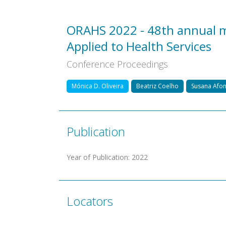
ORAHS 2022 - 48th annual m
Applied to Health Services
Conference Proceedings
Mónica D. Oliveira
Beatriz Coelho
Susana Afo
Publication
Year of Publication
:
2022
Locators