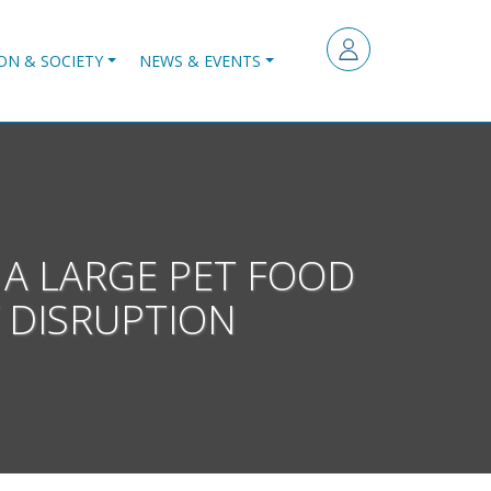
ON & SOCIETY
NEWS & EVENTS
 A LARGE PET FOOD
 DISRUPTION