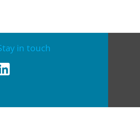
Stay in touch