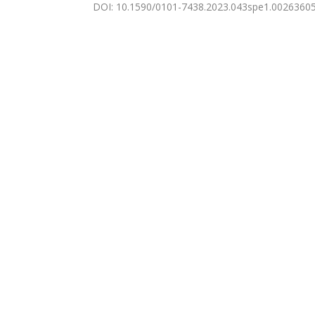
DOI
:
10.1590/0101-7438.2023.043spe1.0026360