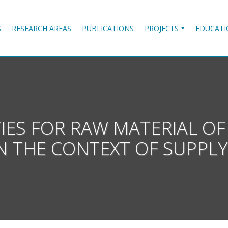
S
RESEARCH AREAS
PUBLICATIONS
PROJECTS
EDUCATI
TIES FOR RAW MATERIAL OF
N THE CONTEXT OF SUPPLY