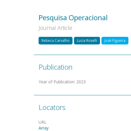
Pesquisa Operacional
Journal Article
Rebeca Carvalho
Lucia Roselli
José Figueira
Publication
Year of Publication
:
2023
Locators
URL
Array