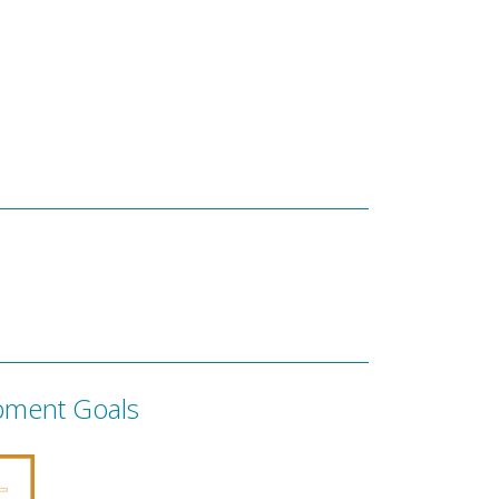
pment Goals