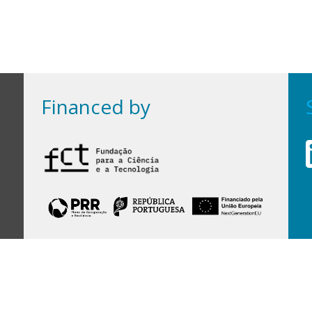
Financed by
Financed by Portuguese funds through the
FCT - Foundation for Science and Technology,
I.P.,
under projects
UID/97/2025 (CEGIST)
,
UID/PRR/00097/2025
, and
UID/PRR2/00097/2025
.