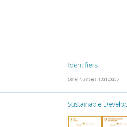
Identifiers
Other Numbers
:
133120350
Sustainable Develo