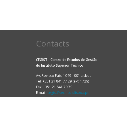
Contacts
CEGIST - Centro de Estudos de Gestão
do
Instituto Superior Técnico
Av. Rovisco Pais, 1049 - 001 Lisboa
Tel: +351 21 841 77 29 (ext. 1729)
Fax: +351 21 841 79 79
E-mail:
cegist@tecnico.ulisboa.pt