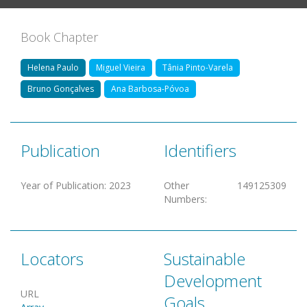
Book Chapter
Helena Paulo
Miguel Vieira
Tânia Pinto-Varela
Bruno Gonçalves
Ana Barbosa-Póvoa
Publication
Identifiers
Year of Publication
:
2023
Other
149125309
Numbers
:
Locators
Sustainable
Development
URL
Goals