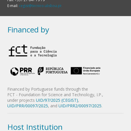
E-mail:
cegist@tecnico.ulisboa.pt
Financed by
Financed by Portuguese funds through the
FCT - Foundation for Science and Technology, I.P.,
under projects
UID/97/2025 (CEGIST)
,
UID/PRR/00097/2025
, and
UID/PRR2/00097/2025
.
Host Institution