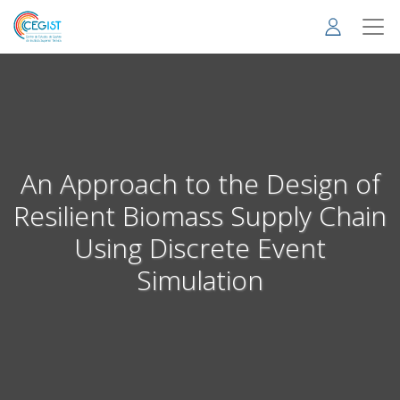
Skip
to
main
content
An Approach to the Design of
Resilient Biomass Supply Chain
Using Discrete Event
Simulation