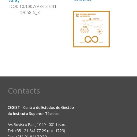
Array
DOI
:
10.1007/978-3-031-
47058-5_3
Contacts
CEGIST - Centro de Estudos de Gestão
do
Instituto Superior Técnico
Av. Rovisco Pais, 1049 - 001 Lisboa
Tel: +351 21 841 77 29 (ext. 1729)
Fax: +351 21 841 79 79