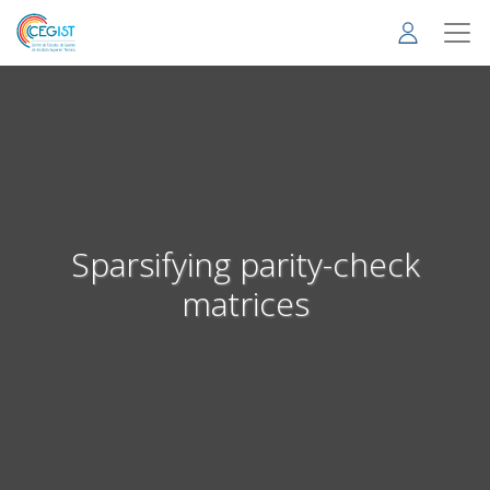
Skip
to
main
content
Sparsifying parity-check
matrices