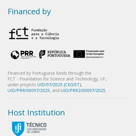
Financed by
Financed by Portuguese funds through the
FCT - Foundation for Science and Technology, I.P.,
under projects
UID/97/2025 (CEGIST)
,
UID/PRR/00097/2025
, and
UID/PRR2/00097/2025
.
Host Institution