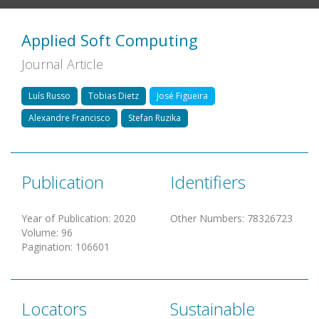
Applied Soft Computing
Journal Article
Luís Russo
Tobias Dietz
José Figueira
Alexandre Francisco
Stefan Ruzika
Publication
Identifiers
Year of Publication
:
2020
Other Numbers
:
78326723
Volume
:
96
Pagination
:
106601
Locators
Sustainable