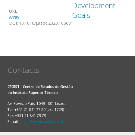
Development
URL
Goals
Array
DOI
:
10.1016/j.asoc.2020.106601
Contacts
CEGIST - Centro de Estudos de Gestão
do
Instituto Superior Técnico
Av. Rovisco Pais, 1049 - 001 Lisboa
Tel: +351 21 841 77 29 (ext. 1729)
Fax: +351 21 841 79 79
E-mail:
cegist@tecnico.ulisboa.pt