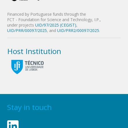
Financed by Portuguese funds through the
FCT - Foundation for Science and Technology, I.P.,
under projects
UID/97/2025 (CEGIST)
,
UID/PRR/00097/2025
, and
UID/PRR2/00097/2025
.
Host Institution
Stay in touch