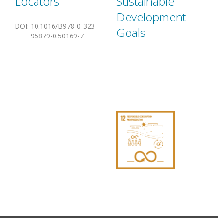
Locators
Sustainable
Development
DOI
:
10.1016/B978-0-323-
Goals
95879-0.50169-7