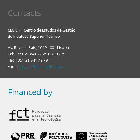
Contacts
CEGIST - Centro de Estudos de Gestão
do
Instituto Superior Técnico
Av. Rovisco Pais, 1049 - 001 Lisboa
Tel: +351 21 841 77 29 (ext. 1729)
Fax: +351 21 841 79 79
E-mail:
cegist@tecnico.ulisboa.pt
Financed by