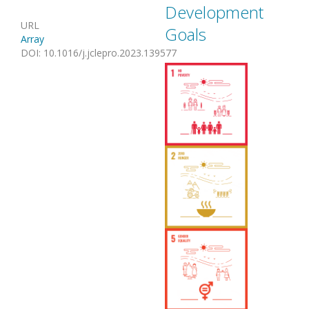
Development
URL
Goals
Array
DOI
:
10.1016/j.jclepro.2023.139577