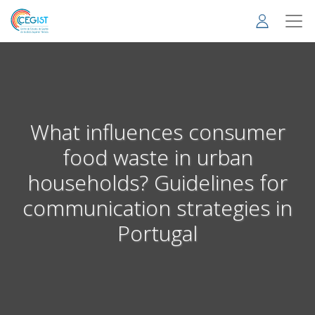
Skip
to
main
content
What influences consumer
food waste in urban
households? Guidelines for
communication strategies in
Portugal