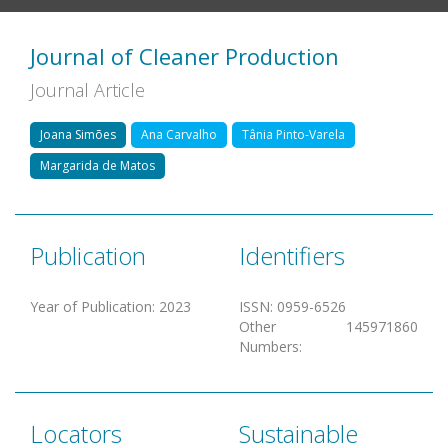
Journal of Cleaner Production
Journal Article
Joana Simões
Ana Carvalho
Tânia Pinto-Varela
Margarida de Matos
Publication
Identifiers
Year of Publication
:
2023
ISSN
:
0959-6526
Other
145971860
Numbers
:
Locators
Sustainable