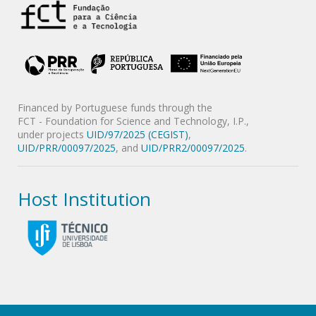
Financed by Portuguese funds through the
FCT - Foundation for Science and Technology, I.P.,
under projects
UID/97/2025 (CEGIST)
,
UID/PRR/00097/2025
, and
UID/PRR2/00097/2025
.
Host Institution