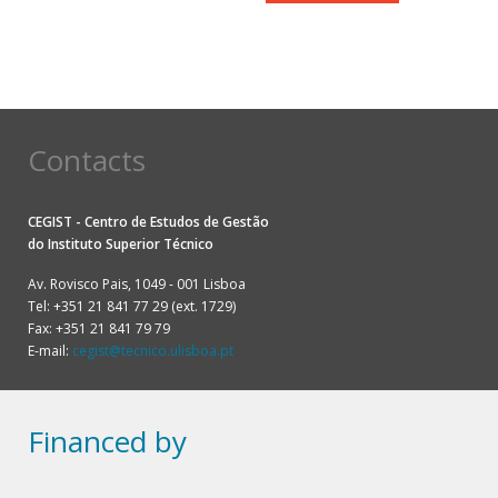
Contacts
CEGIST - Centro de Estudos de Gestão
do
Instituto Superior Técnico
Av. Rovisco Pais, 1049 - 001 Lisboa
Tel: +351 21 841 77 29 (ext. 1729)
Fax: +351 21 841 79 79
E-mail:
cegist@tecnico.ulisboa.pt
Financed by