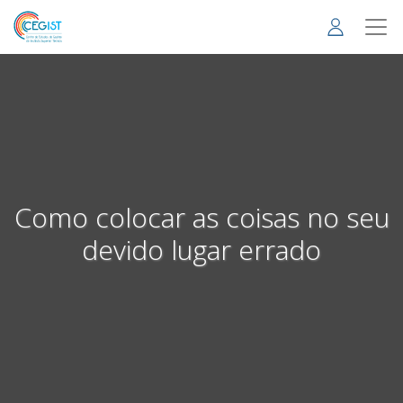
Skip
to
main
content
Como colocar as coisas no seu
devido lugar errado