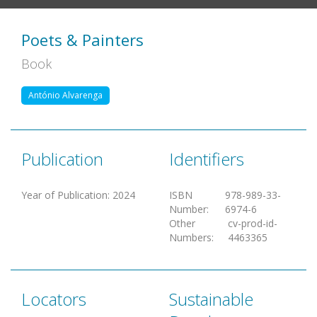
Poets & Painters
Book
António Alvarenga
Publication
Identifiers
Year of Publication
:
2024
ISBN
978-989-33-
Number
:
6974-6
Other
cv-prod-id-
Numbers
:
4463365
Locators
Sustainable