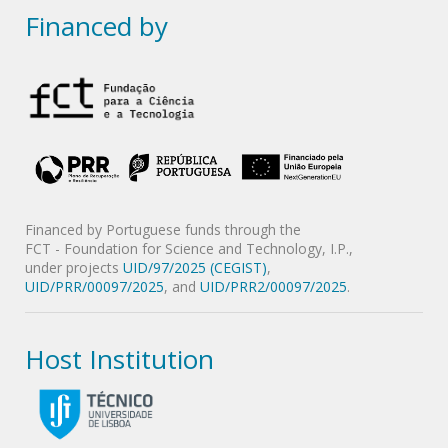
Financed by
Financed by Portuguese funds through the
FCT - Foundation for Science and Technology, I.P.,
under projects
UID/97/2025 (CEGIST)
,
UID/PRR/00097/2025
, and
UID/PRR2/00097/2025
.
Host Institution