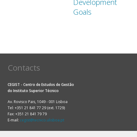
Development
Goals
Contacts
CEGIST - Centro de Estudos de Gestão
do
Instituto Superior Técnico
Av. Rovisco Pais, 1049 - 001 Lisboa
Tel: +351 21 841 77 29 (ext. 1729)
Fax: +351 21 841 79 79
E-mail:
cegist@tecnico.ulisboa.pt