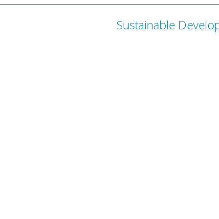
Sustainable Develo