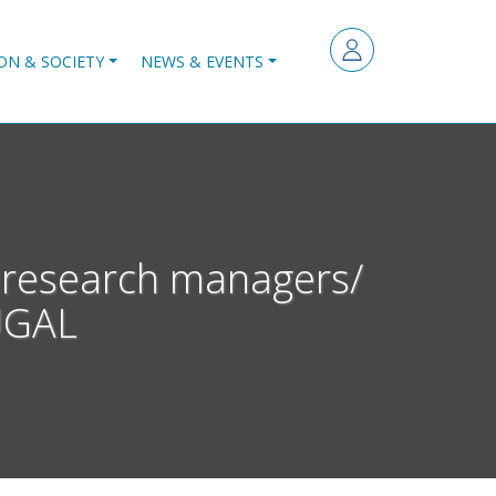
ON & SOCIETY
NEWS & EVENTS
 research managers/
UGAL