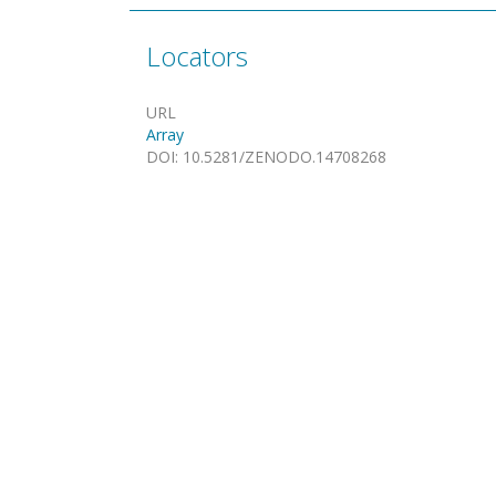
Locators
URL
Array
DOI
:
10.5281/ZENODO.14708268