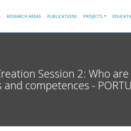
S
RESEARCH AREAS
PUBLICATIONS
PROJECTS
EDUCATI
ation Session 2: Who are
lls and competences - PORT