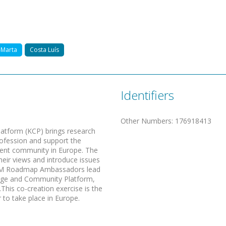
-Marta
Costa Luís
Identifiers
Other Numbers
:
176918413
form (KCP) brings research
ofession and support the
ment community in Europe. The
eir views and introduce issues
. RM Roadmap Ambassadors lead
edge and Community Platform,
his co-creation exercise is the
to take place in Europe.