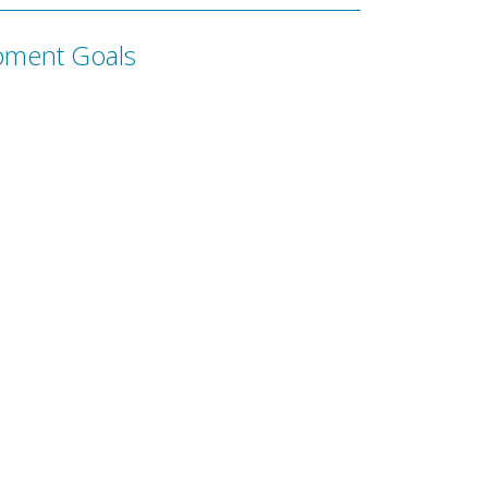
pment Goals