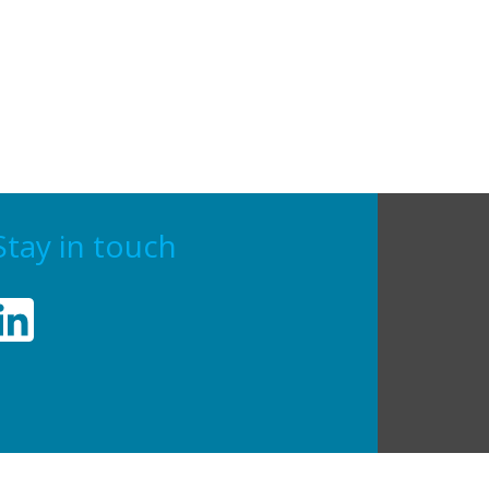
Stay in touch