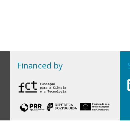
Financed by
Financed by Portuguese funds through the