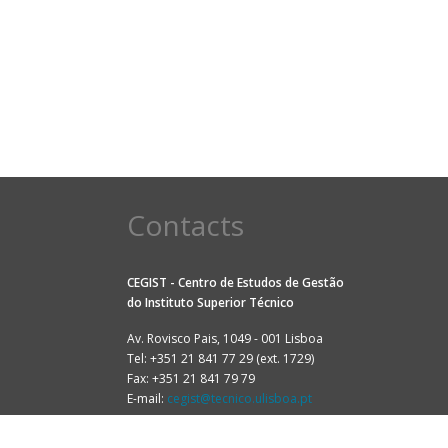
Contacts
CEGIST - Centro de Estudos de Gestão
do
Instituto Superior Técnico
Av. Rovisco Pais, 1049 - 001 Lisboa
Tel: +351 21 841 77 29 (ext. 1729)
Fax: +351 21 841 79 79
E-mail:
cegist@tecnico.ulisboa.pt