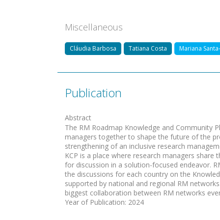
Miscellaneous
Cláudia Barbosa
Tatiana Costa
Mariana Santa
Publication
Abstract
The RM Roadmap Knowledge and Community Plat
managers together to shape the future of the pr
strengthening of an inclusive research manage
KCP is a place where research managers share th
for discussion in a solution-focused endeavor
the discussions for each country on the Knowl
supported by national and regional RM networks.T
biggest collaboration between RM networks ever 
Year of Publication
:
2024