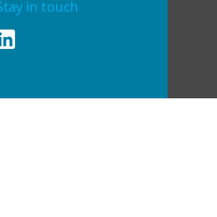
Stay in touch