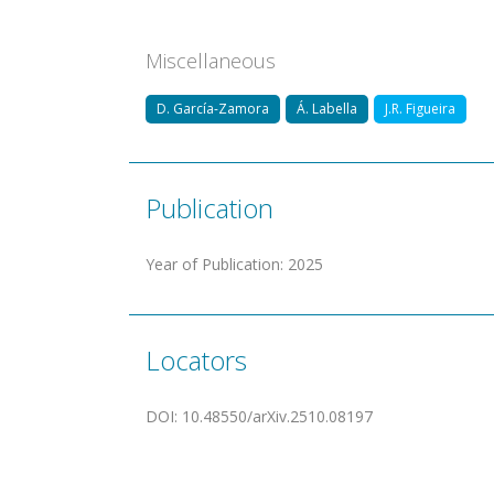
Miscellaneous
D. García-Zamora
Á. Labella
J.R. Figueira
Publication
Year of Publication
:
2025
Locators
DOI
:
10.48550/arXiv.2510.08197