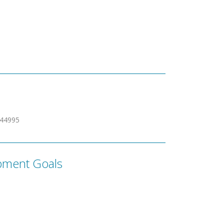
344995
pment Goals