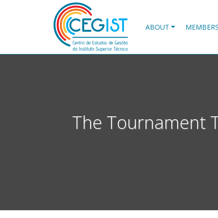
Skip
to
main
ABOUT
MEMBER
content
The Tournament Tre