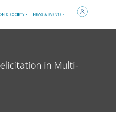
ON & SOCIETY
NEWS & EVENTS
icitation in Multi-