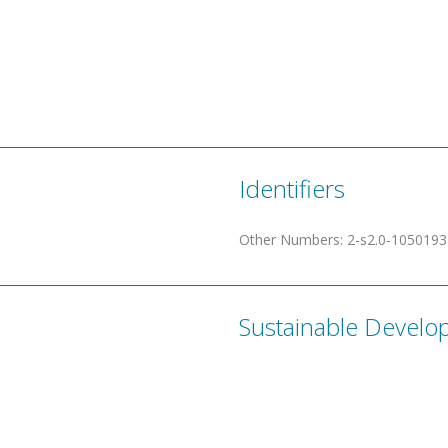
Identifiers
Other Numbers
:
2-s2.0-105019
Sustainable Develo