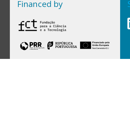
Financed by
Financed by Portuguese funds through the
FCT - Foundation for Science and Technology,
I.P.,
under projects
UID/97/2025 (CEGIST)
,
UID/PRR/00097/2025
, and
UID/PRR2/00097/2025
.
Host Institution