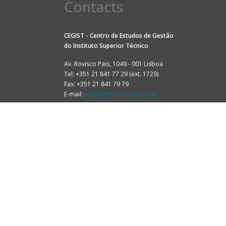
Contacts
CEGIST - Centro de Estudos de Gestão
do
Instituto Superior Técnico
Av. Rovisco Pais, 1049 - 001 Lisboa
Tel: +351 21 841 77 29 (ext. 1729)
Fax: +351 21 841 79 79
E-mail:
cegist@tecnico.ulisboa.pt