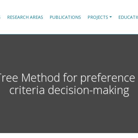
S
RESEARCH AREAS
PUBLICATIONS
PROJECTS
EDUCATI
e Method for preference el
criteria decision-making