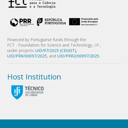
Financed by Portuguese funds through the
FCT - Foundation for Science and Technology, I.P.,
under projects
UID/97/2025 (CEGIST)
,
UID/PRR/00097/2025
, and
UID/PRR2/00097/2025
.
Host Institution