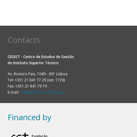
Contacts
CEGIST - Centro de Estudos de Gestão
do
Instituto Superior Técnico
Av. Rovisco Pais, 1049 - 001 Lisboa
Tel: +351 21 841 77 29 (ext. 1729)
Fax: +351 21 841 79 79
E-mail:
cegist@tecnico.ulisboa.pt
Financed by