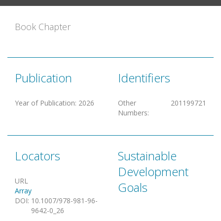
Book Chapter
Publication
Identifiers
Year of Publication
:
2026
Other
201199721
Numbers
:
Locators
Sustainable
Development
URL
Goals
Array
DOI
:
10.1007/978-981-96-
9642-0_26