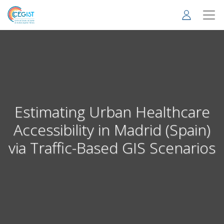
Skip
to
main
content
Estimating Urban Healthcare
Accessibility in Madrid (Spain)
via Traffic-Based GIS Scenarios