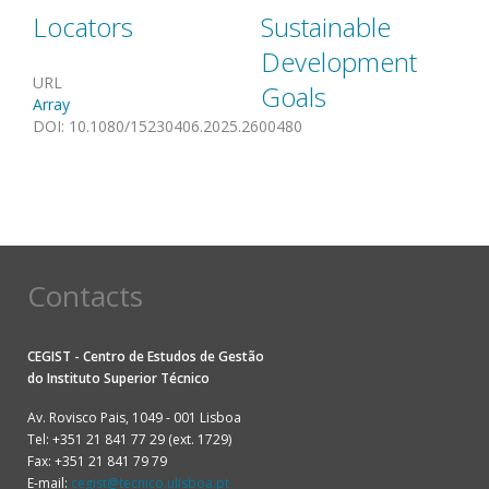
Locators
Sustainable
Development
URL
Goals
Array
DOI
:
10.1080/15230406.2025.2600480
Contacts
CEGIST - Centro de Estudos de Gestão
do
Instituto Superior Técnico
Av. Rovisco Pais, 1049 - 001 Lisboa
Tel: +351 21 841 77 29 (ext. 1729)
Fax: +351 21 841 79 79
E-mail:
cegist@tecnico.ulisboa.pt