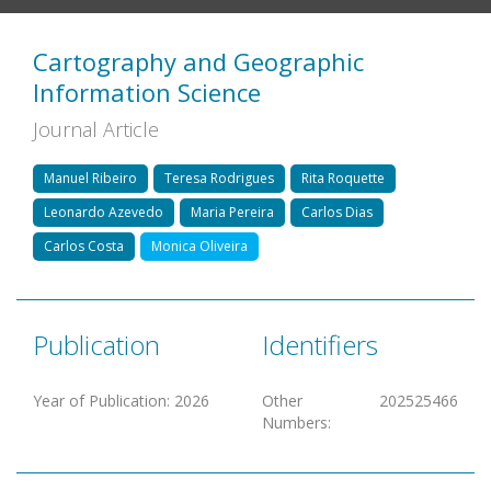
Cartography and Geographic
Information Science
Journal Article
Manuel Ribeiro
Teresa Rodrigues
Rita Roquette
Leonardo Azevedo
Maria Pereira
Carlos Dias
Carlos Costa
Monica Oliveira
Publication
Identifiers
Year of Publication
:
2026
Other
202525466
Numbers
: