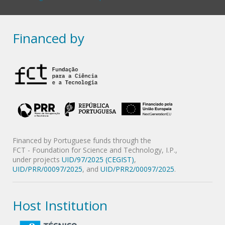
Financed by
Financed by Portuguese funds through the
FCT - Foundation for Science and Technology, I.P.,
under projects
UID/97/2025 (CEGIST)
,
UID/PRR/00097/2025
, and
UID/PRR2/00097/2025
.
Host Institution