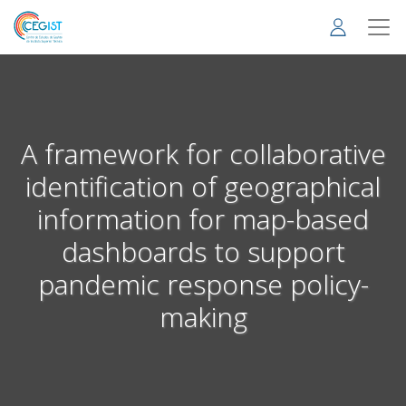
Skip
to
main
content
A framework for collaborative
identification of geographical
information for map-based
dashboards to support
pandemic response policy-
making