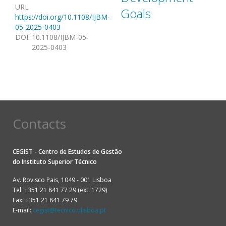
URL
Goals
https://doi.org/10.1108/IJBM-
05-2025-0403
DOI
:
10.1108/IJBM-05-
2025-0403
Contacts
CEGIST - Centro de Estudos de Gestão
do
Instituto Superior Técnico
Av. Rovisco Pais, 1049 - 001 Lisboa
Tel: +351 21 841 77 29 (ext. 1729)
Fax: +351 21 841 79 79
E-mail:
cegist@tecnico.ulisboa.pt