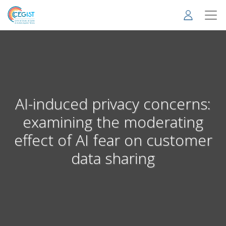
Skip
to
main
content
AI-induced privacy concerns:
examining the moderating
effect of AI fear on customer
data sharing