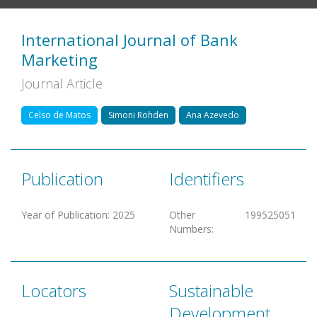
International Journal of Bank
Marketing
Journal Article
Celso de Matos
Simoni Rohden
Ana Azevedo
Publication
Identifiers
Year of Publication
:
2025
Other
199525051
Numbers
:
Locators
Sustainable
Development