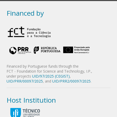
Financed by
Financed by Portuguese funds through the
FCT - Foundation for Science and Technology, I.P.,
under projects
UID/97/2025 (CEGIST)
,
UID/PRR/00097/2025
, and
UID/PRR2/00097/2025
.
Host Institution