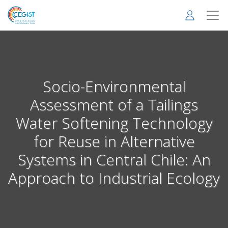
Skip
to
main
content
Socio-Environmental
Assessment of a Tailings
Water Softening Technology
for Reuse in Alternative
Systems in Central Chile: An
Approach to Industrial Ecology