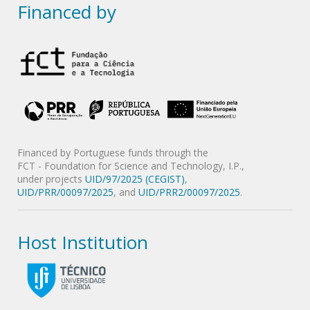
Financed by
Financed by Portuguese funds through the
FCT - Foundation for Science and Technology, I.P.,
under projects
UID/97/2025 (CEGIST)
,
UID/PRR/00097/2025
, and
UID/PRR2/00097/2025
.
Host Institution