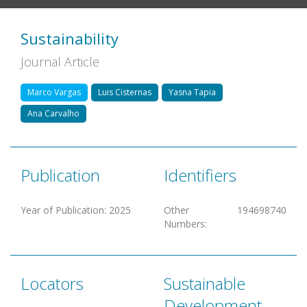
Sustainability
Journal Article
Marco Vargas
Luis Cisternas
Yasna Tapia
Ana Carvalho
Publication
Identifiers
Year of Publication
:
2025
Other
194698740
Numbers
:
Locators
Sustainable
Development