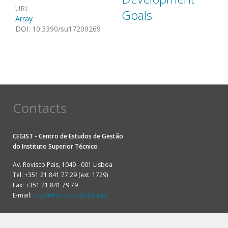
URL
Goals
Array
DOI
:
10.3390/su17209269
Contacts
CEGIST - Centro de Estudos de Gestão
do
Instituto Superior Técnico
Av. Rovisco Pais, 1049 - 001 Lisboa
Tel: +351 21 841 77 29 (ext. 1729)
Fax: +351 21 841 79 79
E-mail:
cegist@tecnico.ulisboa.pt