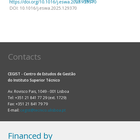
https://doi.org/10.1016/j.eswa.2025.129370
DOI
:
10.1016/j.eswa.2025.129370
Contacts
CEGIST - Centro de Estudos de Gestão
do
Instituto Superior Técnico
Av. Rovisco Pais, 1049 - 001 Lisboa
Tel: +351 21 841 77 29 (ext. 1729)
Fax: +351 21 841 79 79
E-mail:
cegist@tecnico.ulisboa.pt
Financed by