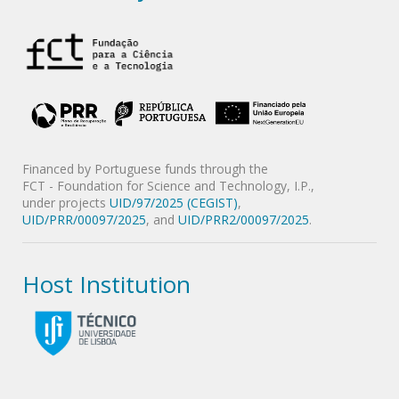
Financed by Portuguese funds through the
FCT - Foundation for Science and Technology, I.P.,
under projects
UID/97/2025 (CEGIST)
,
UID/PRR/00097/2025
, and
UID/PRR2/00097/2025
.
Host Institution