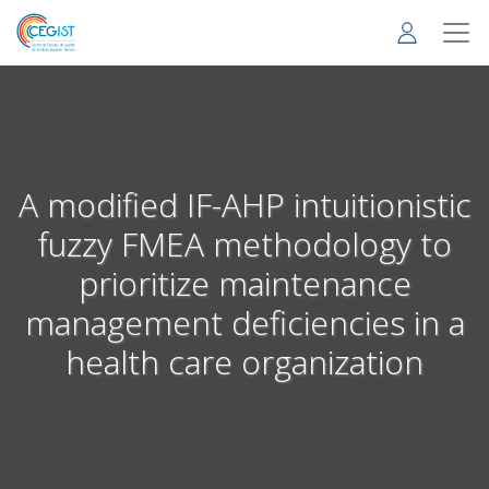
Skip
to
main
content
A modified IF-AHP intuitionistic
fuzzy FMEA methodology to
prioritize maintenance
management deficiencies in a
health care organization