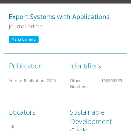
Expert Systems with Applications
Journal Article
María Carnero
Publication
Identifiers
Year of Publication
:
2026
Other
190855825
Numbers
:
Locators
Sustainable
Development
URL
Goals