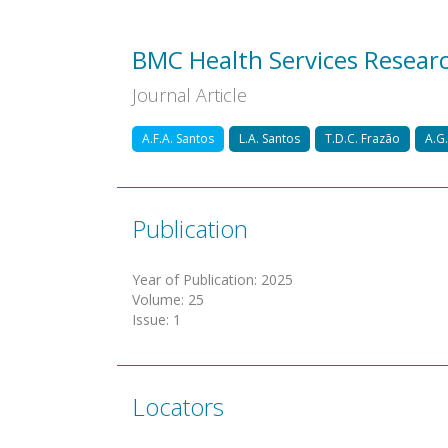
BMC Health Services Resear
Journal Article
A.F.A. Santos
L.A. Santos
T.D.C. Frazão
A.G.
Publication
Year of Publication
:
2025
Volume
:
25
Issue
:
1
Locators