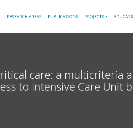
S
RESEARCH AREAS
PUBLICATIONS
PROJECTS
EDUCATI
critical care: a multicriteri
ess to Intensive Care Unit 