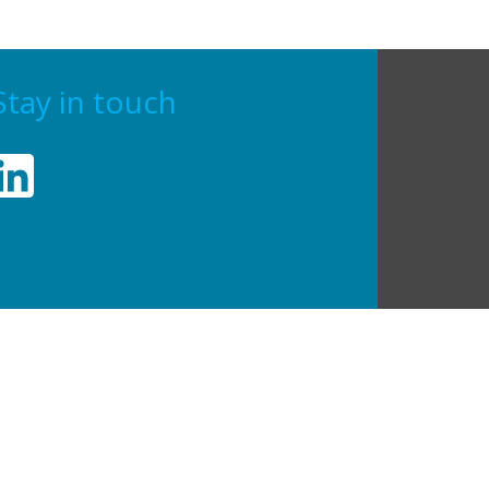
Stay in touch