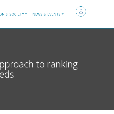
ON & SOCIETY
NEWS & EVENTS
a approach to ranking
beds