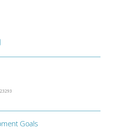
623293
pment Goals