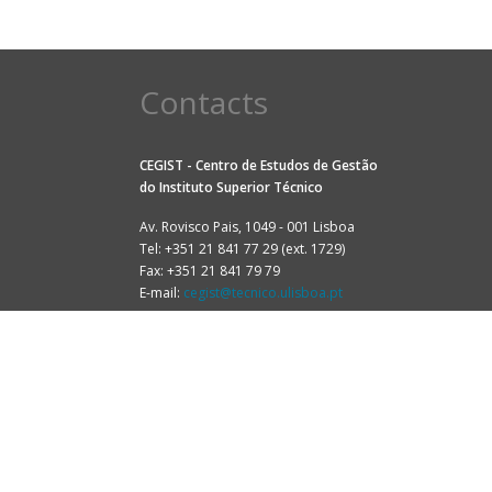
Contacts
CEGIST - Centro de Estudos de Gestão
do
Instituto Superior Técnico
Av. Rovisco Pais, 1049 - 001 Lisboa
Tel: +351 21 841 77 29 (ext. 1729)
Fax: +351 21 841 79 79
E-mail:
cegist@tecnico.ulisboa.pt