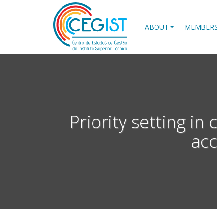
Skip
to
main
ABOUT
MEMBER
content
Priority setting in 
acc