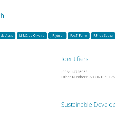
ch
 de Assis
M.S.C. de Oliveira
J.F. Júnior
P.A.T. Ferro
R.P. de Souza
Identifiers
ISSN
:
14726963
Other Numbers
:
2-s2.0-105017
Sustainable Develo