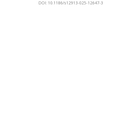
DOI
:
10.1186/s12913-025-12647-3