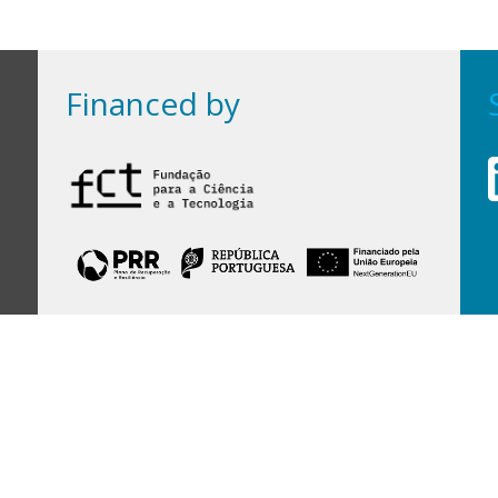
Financed by
Financed by Portuguese funds through the
FCT - Foundation for Science and Technology,
I.P.,
under projects
UID/97/2025 (CEGIST)
,
UID/PRR/00097/2025
, and
UID/PRR2/00097/2025
.