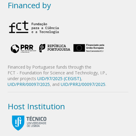
Financed by
Financed by Portuguese funds through the
FCT - Foundation for Science and Technology, I.P.,
under projects
UID/97/2025 (CEGIST)
,
UID/PRR/00097/2025
, and
UID/PRR2/00097/2025
.
Host Institution