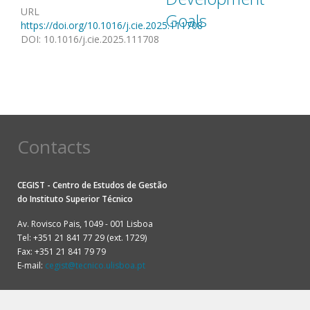
URL
Goals
https://doi.org/10.1016/j.cie.2025.111708
DOI
:
10.1016/j.cie.2025.111708
Contacts
CEGIST - Centro de Estudos de Gestão
do
Instituto Superior Técnico
Av. Rovisco Pais, 1049 - 001 Lisboa
Tel: +351 21 841 77 29 (ext. 1729)
Fax: +351 21 841 79 79
E-mail:
cegist@tecnico.ulisboa.pt