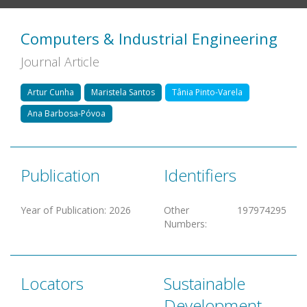
Computers & Industrial Engineering
Journal Article
Artur Cunha
Maristela Santos
Tânia Pinto-Varela
Ana Barbosa-Póvoa
Publication
Identifiers
Year of Publication
:
2026
Other
197974295
Numbers
:
Locators
Sustainable
Development