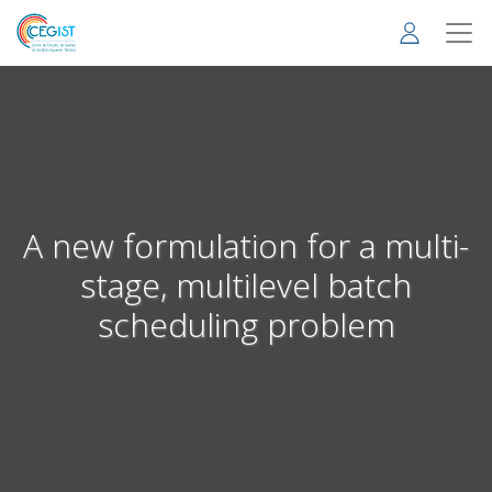
Skip
to
main
content
A new formulation for a multi-
stage, multilevel batch
scheduling problem