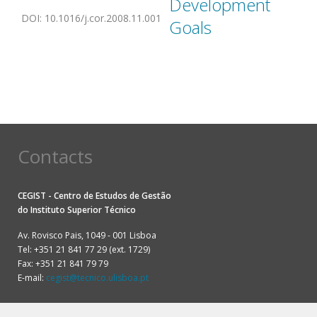
Development
DOI
:
10.1016/j.cor.2008.11.001
Goals
Contacts
CEGIST - Centro de Estudos de Gestão
do
Instituto Superior Técnico
Av. Rovisco Pais, 1049 - 001 Lisboa
Tel: +351 21 841 77 29 (ext. 1729)
Fax: +351 21 841 79 79
E-mail:
cegist@tecnico.ulisboa.pt