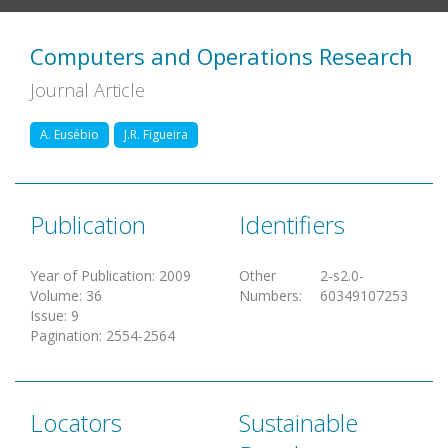
Computers and Operations Research
Journal Article
A. Eusébio
J.R. Figueira
Publication
Identifiers
Year of Publication
:
2009
Other
2-s2.0-
Volume
:
36
Numbers
:
60349107253
Issue
:
9
Pagination
:
2554-2564
Locators
Sustainable