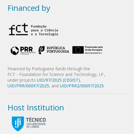
Financed by
Financed by Portuguese funds through the
FCT - Foundation for Science and Technology, I.P.,
under projects
UID/97/2025 (CEGIST)
,
UID/PRR/00097/2025
, and
UID/PRR2/00097/2025
.
Host Institution