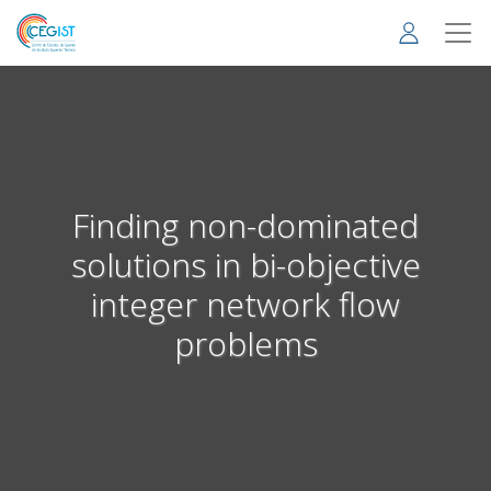
Skip
to
main
content
Finding non-dominated
solutions in bi-objective
integer network flow
problems