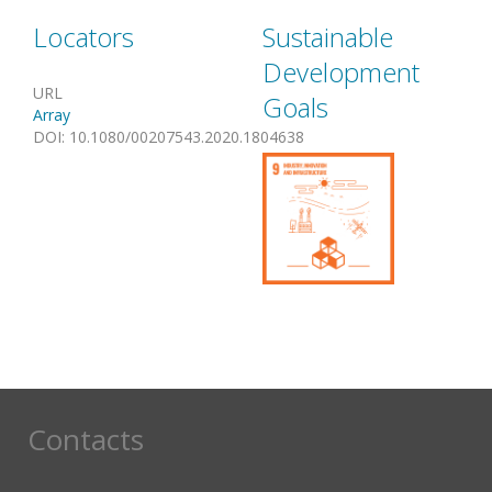
Locators
Sustainable
Development
URL
Goals
Array
DOI
:
10.1080/00207543.2020.1804638
Contacts