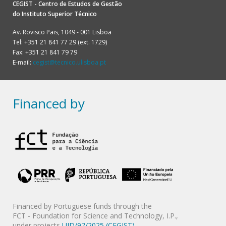
CEGIST - Centro de Estudos de Gestão
do
Instituto Superior Técnico
Av. Rovisco Pais, 1049 - 001 Lisboa
Tel: +351 21 841 77 29 (ext. 1729)
Fax: +351 21 841 79 79
E-mail:
cegist@tecnico.ulisboa.pt
Financed by
Financed by Portuguese funds through the
FCT - Foundation for Science and Technology, I.P.,
under projects
UID/97/2025 (CEGIST)
,