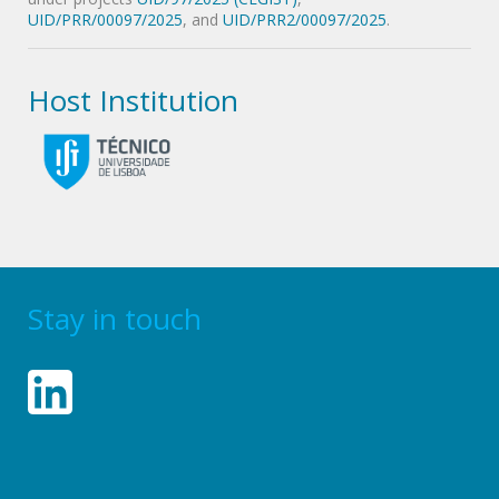
UID/PRR/00097/2025
, and
UID/PRR2/00097/2025
.
Host Institution
Stay in touch