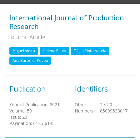
International Journal of Production
Research
Journal Article
Miguel Vieira
Helena Paulo
Tânia Pinto-Varela
Ana Barbosa-Póvoa
Publication
Identifiers
Year of Publication
:
2021
Other
2-s2.0-
Volume
:
59
Numbers
:
85089533017
Issue
:
20
Pagination
:
6125-6145