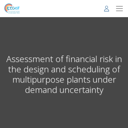
Skip
to
main
content
Assessment of financial risk in
the design and scheduling of
multipurpose plants under
demand uncertainty