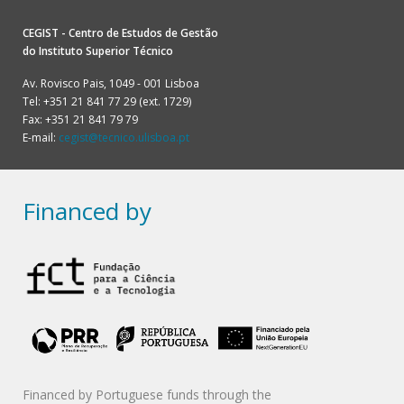
CEGIST - Centro de Estudos de Gestão
do
Instituto Superior Técnico
Av. Rovisco Pais, 1049 - 001 Lisboa
Tel: +351 21 841 77 29 (ext. 1729)
Fax: +351 21 841 79 79
E-mail:
cegist@tecnico.ulisboa.pt
Financed by
Financed by Portuguese funds through the