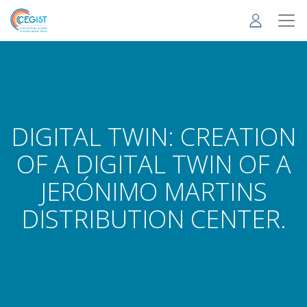
Skip
to
main
content
DIGITAL TWIN: CREATION
OF A DIGITAL TWIN OF A
JERÓNIMO MARTINS
DISTRIBUTION CENTER.