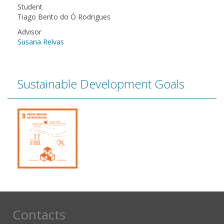
Student
Tiago Bento do Ó Rodrigues
Advisor
Susana Relvas
Sustainable Development Goals
Contacts