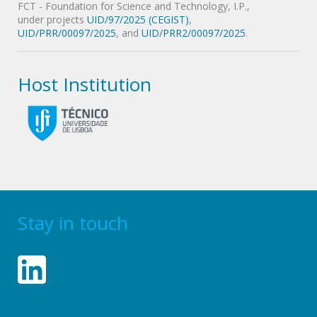
FCT - Foundation for Science and Technology, I.P.,
under projects
UID/97/2025 (CEGIST)
,
UID/PRR/00097/2025
, and
UID/PRR2/00097/2025
.
Host Institution
Stay in touch