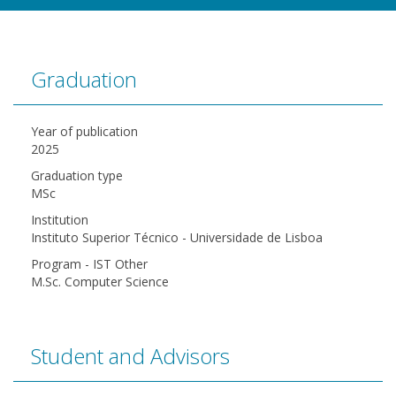
Graduation
Year of publication
2025
Graduation type
MSc
Institution
Instituto Superior Técnico - Universidade de Lisboa
Program - IST Other
M.Sc. Computer Science
Student and Advisors