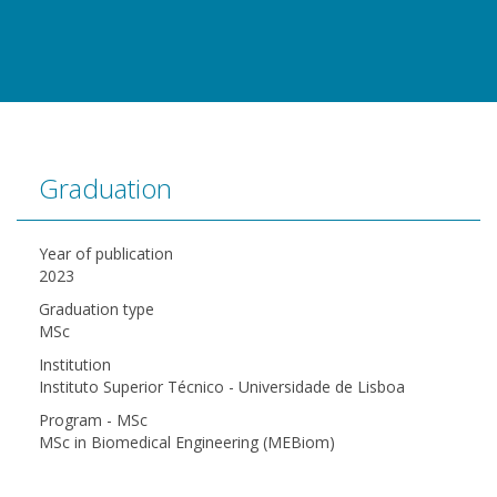
Graduation
Year of publication
2023
Graduation type
MSc
Institution
Instituto Superior Técnico - Universidade de Lisboa
Program - MSc
MSc in Biomedical Engineering (MEBiom)