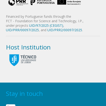
Financed by Portuguese funds through the
FCT - Foundation for Science and Technology, I.P.,
under projects
UID/97/2025 (CEGIST)
,
UID/PRR/00097/2025
, and
UID/PRR2/00097/2025
.
Host Institution
Stay in touch