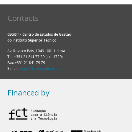
Contacts
CEGIST - Centro de Estudos de Gestão
do
Instituto Superior Técnico
Av. Rovisco Pais, 1049 - 001 Lisboa
Tel: +351 21 841 77 29 (ext. 1729)
Fax: +351 21 841 79 79
E-mail:
cegist@tecnico.ulisboa.pt
Financed by