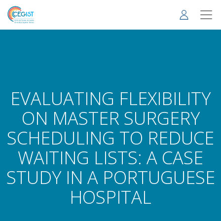
Skip
to
main
content
EVALUATING FLEXIBILITY
ON MASTER SURGERY
SCHEDULING TO REDUCE
WAITING LISTS: A CASE
STUDY IN A PORTUGUESE
HOSPITAL