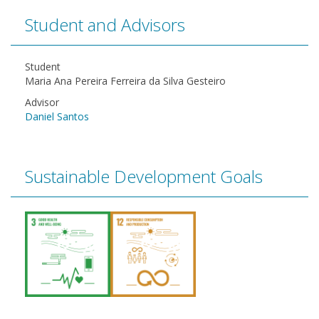
Student and Advisors
Student
Maria Ana Pereira Ferreira da Silva Gesteiro
Advisor
Daniel Santos
Sustainable Development Goals