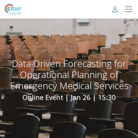
Skip
to
main
content
Data-Driven Forecasting for
Operational Planning of
Emergency Medical Services
Online Event |
Jan 26 | 15:30