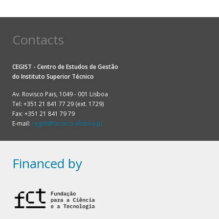
Contacts
CEGIST - Centro de Estudos de Gestão
do
Instituto Superior Técnico
Av. Rovisco Pais, 1049 - 001 Lisboa
Tel: +351 21 841 77 29 (ext. 1729)
Fax: +351 21 841 79 79
E-mail:
cegist@tecnico.ulisboa.pt
Financed by