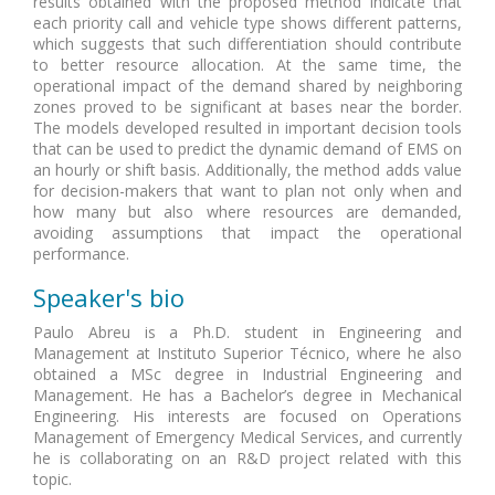
results obtained with the proposed method indicate that
each priority call and vehicle type shows different patterns,
which suggests that such differentiation should contribute
to better resource allocation. At the same time, the
operational impact of the demand shared by neighboring
zones proved to be significant at bases near the border.
The models developed resulted in important decision tools
that can be used to predict the dynamic demand of EMS on
an hourly or shift basis. Additionally, the method adds value
for decision-makers that want to plan not only when and
how many but also where resources are demanded,
avoiding assumptions that impact the operational
performance.
Speaker's bio
Paulo Abreu is a Ph.D. student in Engineering and
Management at Instituto Superior Técnico, where he also
obtained a MSc degree in Industrial Engineering and
Management. He has a Bachelor’s degree in Mechanical
Engineering. His interests are focused on Operations
Management of Emergency Medical Services, and currently
he is collaborating on an R&D project related with this
topic.