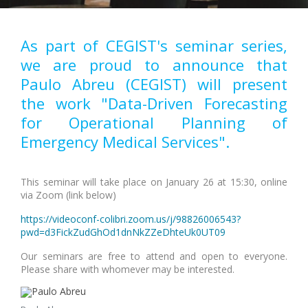
As part of CEGIST's seminar series,
we are proud to announce that
Paulo Abreu (CEGIST) will present
the work "Data-Driven Forecasting
for Operational Planning of
Emergency Medical Services".
This seminar will take place on January 26 at 15:30, online
via Zoom (link below)
https://videoconf-colibri.zoom.us/j/98826006543?
pwd=d3FickZudGhOd1dnNkZZeDhteUk0UT09
Our seminars are free to attend and open to everyone.
Please share with whomever may be interested.