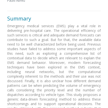
Paulo Abreu
Summary
Emergency medical services (EMS) play a vital role in
delivering pre-hospital care. The operational efficiency of
such services is critical and adequate demand forecasts can
contribute to such a goal. But for that, the available data
need to be well characterized before being used. Previous
studies have failed to address some important aspects of
this need, such as exploring a comprehensive list of
contextual data to decide which are relevant to explain the
EMS demand behavior. Moreover, modern forecasting
techniques have been explored in the EMS context,
including neural networks, but the computational
complexity inherent to the methods and their use was not
discussed. Finally, it is also unclear how different demand
patterns can be when predicting the volume of emergency
calls considering the priority level and the number of
dispatches according to vehicle type. This study proposes a
generic data-driven forecasting method to address these
shortcomings and to support operational decisions. The