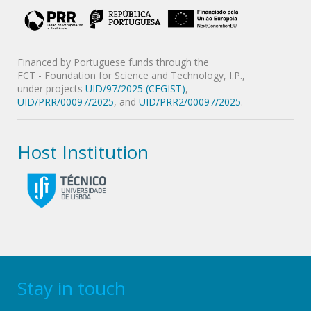
Financed by Portuguese funds through the
FCT - Foundation for Science and Technology, I.P.,
under projects
UID/97/2025 (CEGIST)
,
UID/PRR/00097/2025
, and
UID/PRR2/00097/2025
.
Host Institution
Stay in touch