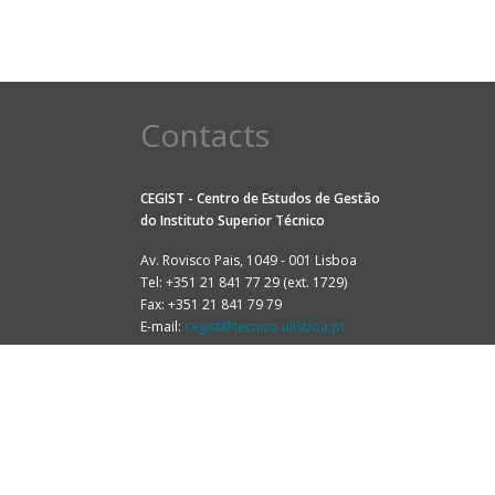
Contacts
CEGIST - Centro de Estudos de Gestão
do
Instituto Superior Técnico
Av. Rovisco Pais, 1049 - 001 Lisboa
Tel: +351 21 841 77 29 (ext. 1729)
Fax: +351 21 841 79 79
E-mail:
cegist@tecnico.ulisboa.pt