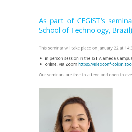
As part of CEGIST's semina
School of Technology, Brazil)
This seminar will take place on January 22 at 14:3
in-person session in the IST Alameda Camp
online, via Zoom
https://videoconf-colib
Our seminars are free to attend and open to ev