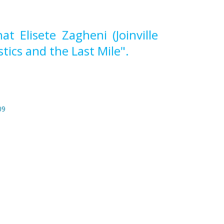
 Elisete Zagheni (Joinville
tics and the Last Mile".
09