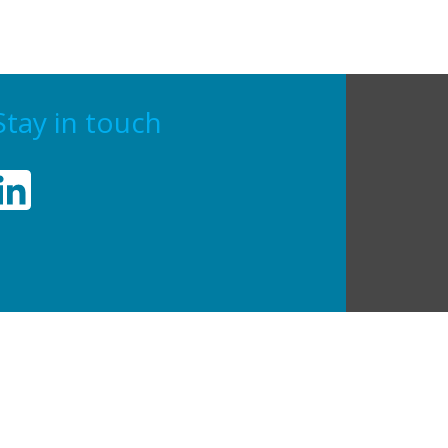
Stay in touch