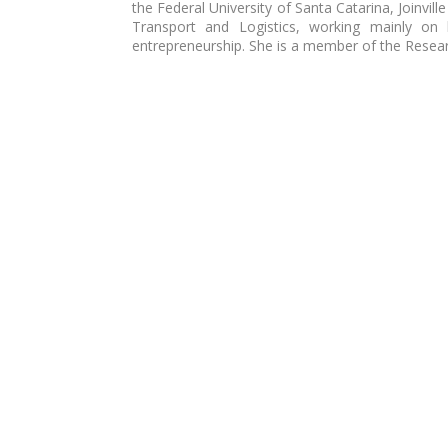
the Federal University of Santa Catarina, Joinvil
Transport and Logistics, working mainly on b
entrepreneurship. She is a member of the Rese