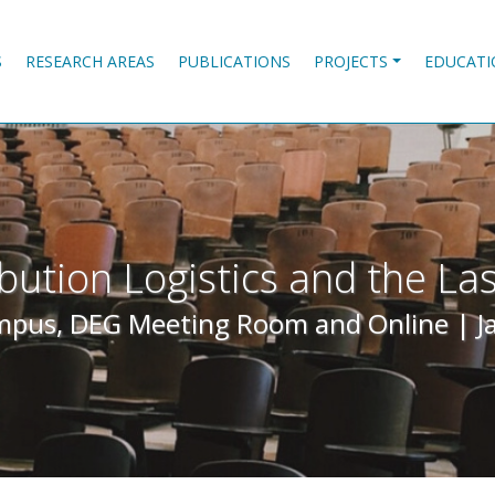
S
RESEARCH AREAS
PUBLICATIONS
PROJECTS
EDUCATI
ibution Logistics and the Las
pus, DEG Meeting Room and Online |
J