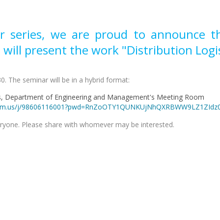
r series, we are proud to announce that
 will present the work "Distribution Logis
0. The seminar will be in a hybrid format:
us, Department of Engineering and Management's Meeting Room
ri.zoom.us/j/98606116001?pwd=RnZoOTY1QUNKUjNhQXRBWW9LZ1ZIdz
eryone. Please share with whomever may be interested.