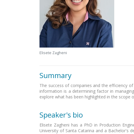
Elisete Zagheni
Summary
The success of companies and the efficiency of d
information is a determining factor in managing
explore what has been highlighted in the scope of 
Speaker's bio
Elisete Zagheni has a PhD in Production Engine
University of Santa Catarina and a Bachelor's de