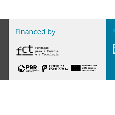
Financed by
Financed by Portuguese funds through the
FCT - Foundation for Science and Technology,
I.P.,
under projects
UID/97/2025 (CEGIST)
,
UID/PRR/00097/2025
, and
UID/PRR2/00097/2025
.