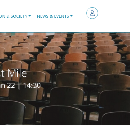
ON & SOCIETY
NEWS & EVENTS
t Mile
an 22 | 14:30