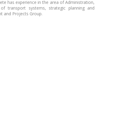
sete has experience in the area of Administration,
 of transport systems, strategic planning and
t and Projects Group.