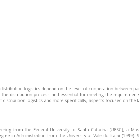
istribution logistics depend on the level of cooperation between part
 the distribution process and essential for meeting the requirements
distribution logistics and more specifically, aspects focused on the l
ering from the Federal University of Santa Catarina (UFSC), a Mas
gree in Administration from the University of Vale do Itajaí (1999).