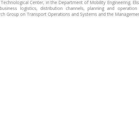
le Technological Center, in the Department of Mobility Engineering. Eli
usiness logistics, distribution channels, planning and operation
arch Group on Transport Operations and Systems and the Managemen