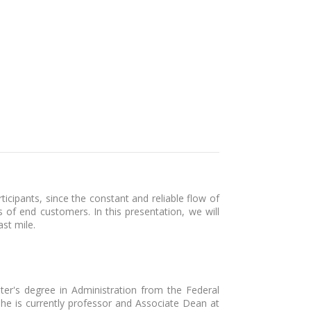
icipants, since the constant and reliable flow of
 of end customers. In this presentation, we will
ast mile.
ter's degree in Administration from the Federal
 She is currently professor and Associate Dean at