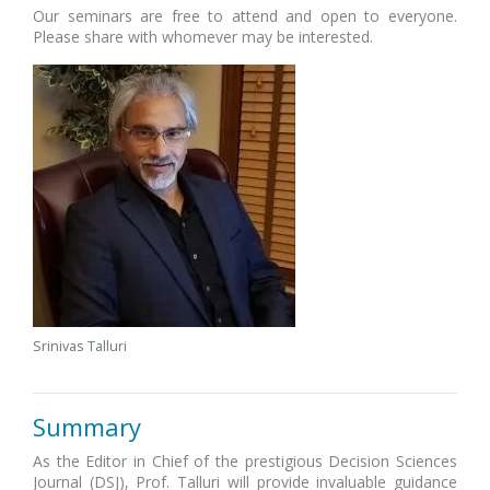
Our seminars are free to attend and open to everyone.
Please share with whomever may be interested.
Srinivas Talluri
Summary
As the Editor in Chief of the prestigious Decision Sciences
Journal (DSJ), Prof. Talluri will provide invaluable guidance