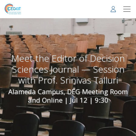
Skip
to
main
content
Meet the Editor of Decision
Sciences Journal — Session
with Prof. Srinivas Talluri
Alameda Campus, DEG Meeting Room
and Online |
Jul 12 | 9:30