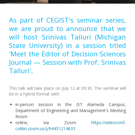
As part of CEGIST's seminar series,
we are proud to announce that we
will host Srinivas Talluri (Michigan
State University) in a session titled
'Meet the Editor of Decision Sciences
Journal — Session with Prof. Srinivas
Talluri'.
This talk will take place on July 12 at 09:30. The seminar will
be in a hybrid format with:
in-person session in the IST Alameda Campus,
Department of Engineering and Management's Meeting
Room
online, via Zoom
https://videoconf-
colibri.zoom.us/j/94451214633