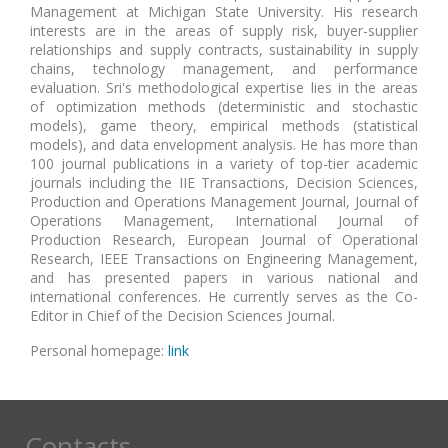
Management at Michigan State University. His research
interests are in the areas of supply risk, buyer-supplier
relationships and supply contracts, sustainability in supply
chains, technology management, and performance
evaluation. Sri's methodological expertise lies in the areas
of optimization methods (deterministic and stochastic
models), game theory, empirical methods (statistical
models), and data envelopment analysis. He has more than
100 journal publications in a variety of top-tier academic
journals including the IIE Transactions, Decision Sciences,
Production and Operations Management Journal, Journal of
Operations Management, International Journal of
Production Research, European Journal of Operational
Research, IEEE Transactions on Engineering Management,
and has presented papers in various national and
international conferences. He currently serves as the Co-
Editor in Chief of the Decision Sciences Journal.
Personal homepage:
link
Contacts