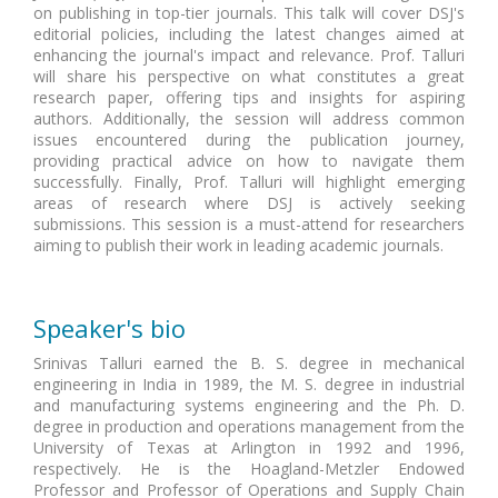
on publishing in top-tier journals. This talk will cover DSJ's
editorial policies, including the latest changes aimed at
enhancing the journal's impact and relevance. Prof. Talluri
will share his perspective on what constitutes a great
research paper, offering tips and insights for aspiring
authors. Additionally, the session will address common
issues encountered during the publication journey,
providing practical advice on how to navigate them
successfully. Finally, Prof. Talluri will highlight emerging
areas of research where DSJ is actively seeking
submissions. This session is a must-attend for researchers
aiming to publish their work in leading academic journals.
Speaker's bio
Srinivas Talluri earned the B. S. degree in mechanical
engineering in India in 1989, the M. S. degree in industrial
and manufacturing systems engineering and the Ph. D.
degree in production and operations management from the
University of Texas at Arlington in 1992 and 1996,
respectively. He is the Hoagland-Metzler Endowed
Professor and Professor of Operations and Supply Chain