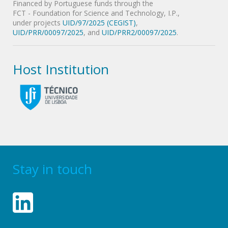
Financed by Portuguese funds through the
FCT - Foundation for Science and Technology, I.P.,
under projects
UID/97/2025 (CEGIST)
,
UID/PRR/00097/2025
, and
UID/PRR2/00097/2025
.
Host Institution
Stay in touch