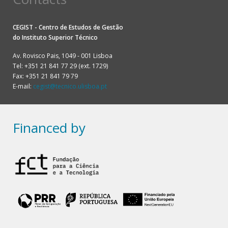
CEGIST - Centro de Estudos de Gestão
do
Instituto Superior Técnico
Av. Rovisco Pais, 1049 - 001 Lisboa
Tel: +351 21 841 77 29 (ext. 1729)
Fax: +351 21 841 79 79
E-mail:
cegist@tecnico.ulisboa.pt
Financed by