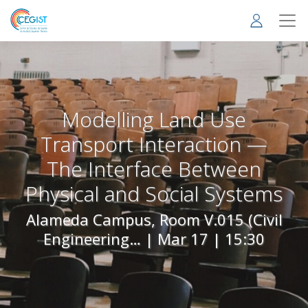
Skip
to
main
content
Modelling Land Use
Transport Interaction —
The Interface Between
Physical and Social Systems
Alameda Campus, Room V.015 (Civil
Engineering… |
Mar 17 | 15:30