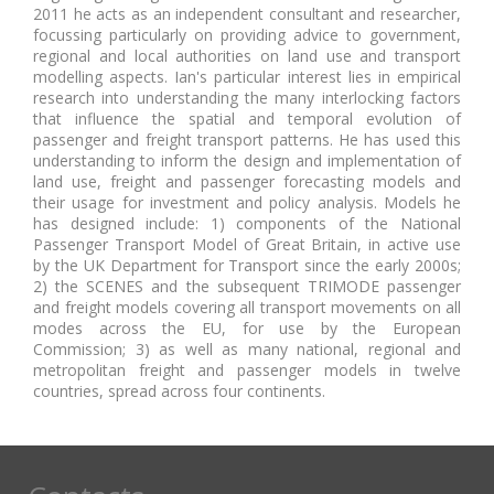
2011 he acts as an independent consultant and researcher,
focussing particularly on providing advice to government,
regional and local authorities on land use and transport
modelling aspects. Ian's particular interest lies in empirical
research into understanding the many interlocking factors
that influence the spatial and temporal evolution of
passenger and freight transport patterns. He has used this
understanding to inform the design and implementation of
land use, freight and passenger forecasting models and
their usage for investment and policy analysis. Models he
has designed include: 1) components of the National
Passenger Transport Model of Great Britain, in active use
by the UK Department for Transport since the early 2000s;
2) the SCENES and the subsequent TRIMODE passenger
and freight models covering all transport movements on all
modes across the EU, for use by the European
Commission; 3) as well as many national, regional and
metropolitan freight and passenger models in twelve
countries, spread across four continents.