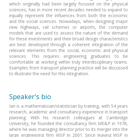
which originally had been largely focused on the physical
sciences, has in more recent decades needed to expand to
equally represent the influences from both the economic
and the social sciences. Nowadays, when designing major
new highways, rail schemes or airports, the computer
models that are used to assess the nature of the demand
for these investments and their broad design characteristics
are best developed through a coherent integration of the
relevant elements from the social, economic and physical
sciences. This requires engineering graduates to be
comfortable at working within truly interdisciplinary teams.
Examples from transport planning practice will be discussed
to illustrate the need for this integration.
Speaker's bio
Ian is a mathematician/statistician by training, with 54 years
research, academic and consultancy experience in transport
planning. With his research colleagues at Cambridge
University, he founded the consultancy firm ME&P in 1978,
where he was managing director prior to its merger into the
large engineering firm WSP in 2001. Since leaving WSP in