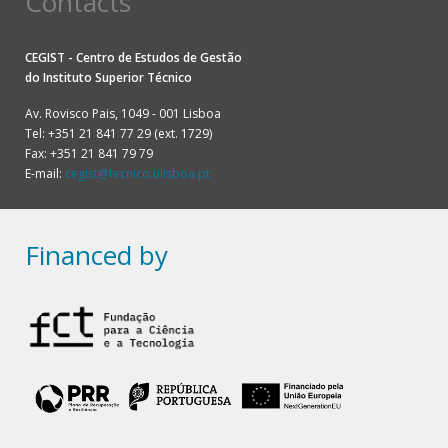
Contacts
CEGIST - Centro de Estudos de Gestão
do
Instituto Superior Técnico
Av. Rovisco Pais, 1049 - 001 Lisboa
Tel: +351 21 841 77 29 (ext. 1729)
Fax: +351 21 841 79 79
E-mail:
cegist@tecnico.ulisboa.pt
Financed by