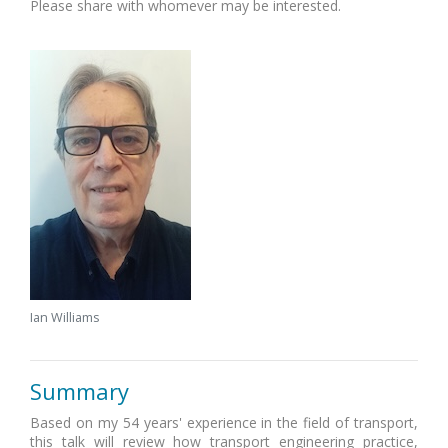
Please share with whomever may be interested.
Ian Williams
Summary
Based on my 54 years' experience in the field of transport,
this talk will review how transport engineering practice,