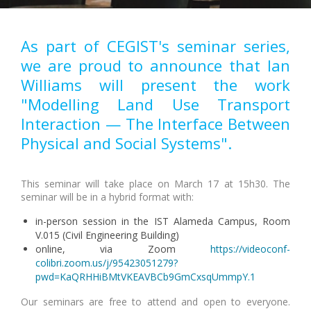
As part of CEGIST's seminar series,
we are proud to announce that Ian
Williams will present the work
"Modelling Land Use Transport
Interaction — The Interface Between
Physical and Social Systems".
This seminar will take place on March 17 at 15h30. The
seminar will be in a hybrid format with:
in-person session in the IST Alameda Campus, Room
V.015 (Civil Engineering Building)
online, via Zoom
https://videoconf-
colibri.zoom.us/j/95423051279?
pwd=KaQRHHiBMtVKEAVBCb9GmCxsqUmmpY.1
Our seminars are free to attend and open to everyone.