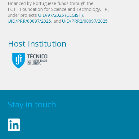
Financed by Portuguese funds through the
FCT - Foundation for Science and Technology, I.P.,
under projects
UID/97/2025 (CEGIST)
,
UID/PRR/00097/2025
, and
UID/PRR2/00097/2025
.
Host Institution
Stay in touch