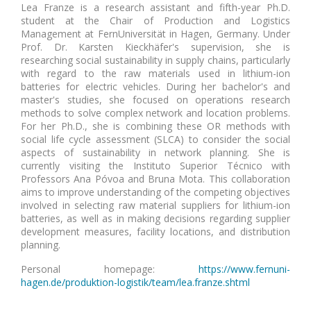
Lea Franze is a research assistant and fifth-year Ph.D.
student at the Chair of Production and Logistics
Management at FernUniversität in Hagen, Germany. Under
Prof. Dr. Karsten Kieckhäfer's supervision, she is
researching social sustainability in supply chains, particularly
with regard to the raw materials used in lithium-ion
batteries for electric vehicles. During her bachelor's and
master's studies, she focused on operations research
methods to solve complex network and location problems.
For her Ph.D., she is combining these OR methods with
social life cycle assessment (SLCA) to consider the social
aspects of sustainability in network planning. She is
currently visiting the Instituto Superior Técnico with
Professors Ana Póvoa and Bruna Mota. This collaboration
aims to improve understanding of the competing objectives
involved in selecting raw material suppliers for lithium-ion
batteries, as well as in making decisions regarding supplier
development measures, facility locations, and distribution
planning.
Personal homepage:
https://www.fernuni-
hagen.de/produktion-logistik/team/lea.franze.shtml