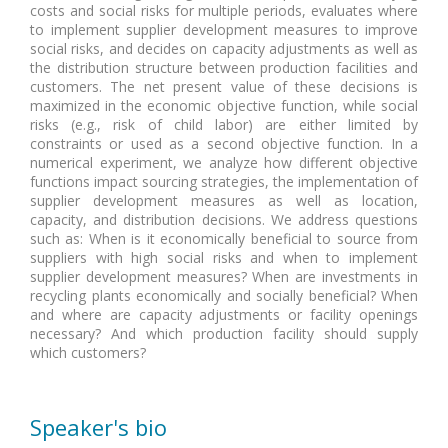
costs and social risks for multiple periods, evaluates where
to implement supplier development measures to improve
social risks, and decides on capacity adjustments as well as
the distribution structure between production facilities and
customers. The net present value of these decisions is
maximized in the economic objective function, while social
risks (e.g., risk of child labor) are either limited by
constraints or used as a second objective function. In a
numerical experiment, we analyze how different objective
functions impact sourcing strategies, the implementation of
supplier development measures as well as location,
capacity, and distribution decisions. We address questions
such as: When is it economically beneficial to source from
suppliers with high social risks and when to implement
supplier development measures? When are investments in
recycling plants economically and socially beneficial? When
and where are capacity adjustments or facility openings
necessary? And which production facility should supply
which customers?
Speaker's bio