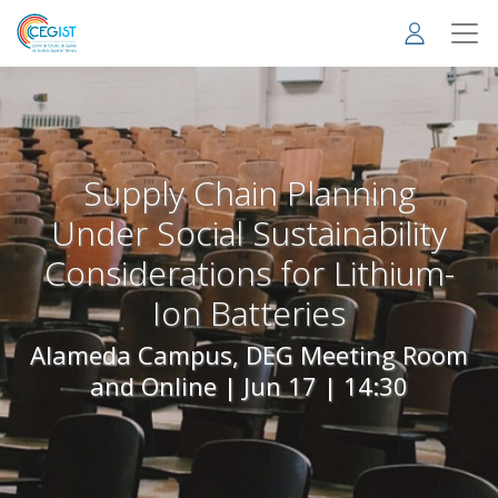
Skip
to
main
content
Supply Chain Planning
Under Social Sustainability
Considerations for Lithium-
Ion Batteries
Alameda Campus, DEG Meeting Room
and Online |
Jun 17 | 14:30