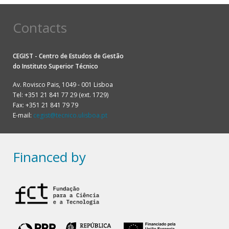
Contacts
CEGIST - Centro de Estudos de Gestão
do
Instituto Superior Técnico
Av. Rovisco Pais, 1049 - 001 Lisboa
Tel: +351 21 841 77 29 (ext. 1729)
Fax: +351 21 841 79 79
E-mail:
cegist@tecnico.ulisboa.pt
Financed by