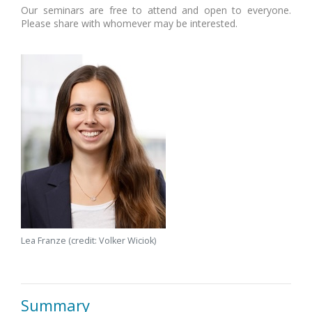
Our seminars are free to attend and open to everyone.
Please share with whomever may be interested.
Lea Franze (credit: Volker Wiciok)
Summary