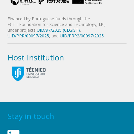
Financed by Portuguese funds through the
FCT - Foundation for Science and Technology, I.P.,
under projects
UID/97/2025 (CEGIST)
,
UID/PRR/00097/2025
, and
UID/PRR2/00097/2025
.
Host Institution
Stay in touch