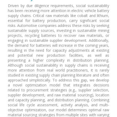
Driven by due diligence requirements, social sustainability
has been receiving more attention in electric vehicle battery
supply chains. Critical raw materials like cobalt and lithium,
essential for battery production, carry significant social
risks. Automotive companies address these risks by seeking
sustainable supply sources, investing in sustainable mining
projects, recycling batteries to recover raw materials, or
engaging in sustainable supplier development. Additionally,
the demand for batteries will increase in the coming years,
resulting in the need for capacity adjustments at existing
and potential new production facilities, as well as
presenting a higher complexity in distribution planning.
Although social sustainability in supply chains is receiving
more attention from real world practitioners, it is rarely
studied in existing supply chain planning literature and often
approached simplistically. To address this gap, we develop
a novel optimization model that integrates decisions
related to procurement strategies (e.g., supplier selection,
supplier development, and raw material sourcing), location
and capacity planning, and distribution planning. Combining
social life cycle assessment, activity analysis, and multi-
objective optimization, our model determines optimal raw
material sourcing strategies from multiple sites with varying