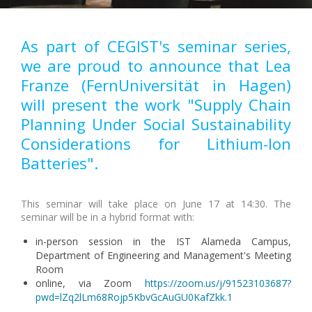
As part of CEGIST's seminar series,
we are proud to announce that Lea
Franze (FernUniversität in Hagen)
will present the work "Supply Chain
Planning Under Social Sustainability
Considerations for Lithium-Ion
Batteries".
This seminar will take place on June 17 at 14:30. The
seminar will be in a hybrid format with:
in-person session in the IST Alameda Campus,
Department of Engineering and Management's Meeting
Room
online, via Zoom
https://zoom.us/j/91523103687?
pwd=lZq2lLm68Rojp5KbvGcAuGU0KafZkk.1