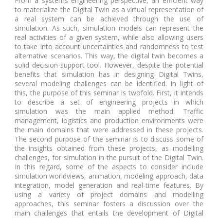
From a systems engineering perspective, an efficient way
to materialize the Digital Twin as a virtual representation of
a real system can be achieved through the use of
simulation. As such, simulation models can represent the
real activities of a given system, while also allowing users
to take into account uncertainties and randomness to test
alternative scenarios. This way, the digital twin becomes a
solid decision-support tool. However, despite the potential
benefits that simulation has in designing Digital Twins,
several modeling challenges can be identified. In light of
this, the purpose of this seminar is twofold. First, it intends
to describe a set of engineering projects in which
simulation was the main applied method. Traffic
management, logistics and production environments were
the main domains that were addressed in these projects.
The second purpose of the seminar is to discuss some of
the insights obtained from these projects, as modelling
challenges, for simulation in the pursuit of the Digital Twin.
In this regard, some of the aspects to consider include
simulation worldviews, animation, modeling approach, data
integration, model generation and real-time features. By
using a variety of project domains and modelling
approaches, this seminar fosters a discussion over the
main challenges that entails the development of Digital