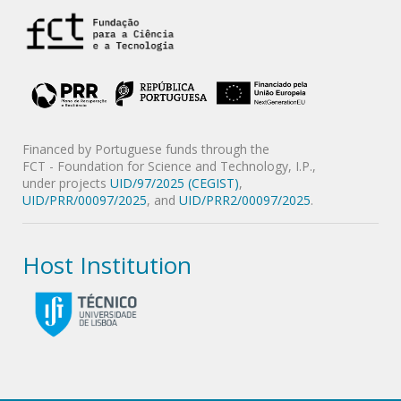
Financed by Portuguese funds through the
FCT - Foundation for Science and Technology, I.P.,
under projects
UID/97/2025 (CEGIST)
,
UID/PRR/00097/2025
, and
UID/PRR2/00097/2025
.
Host Institution