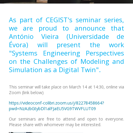
As part of CEGIST's seminar series,
we are proud to announce that
António Vieira (Universidade de
Évora) will present the work
"Systems Engineering Perspectives
on the Challenges of Modeling and
Simulation as a Digital Twin".
This seminar will take place on March 14 at 14:30, online via
Zoom (link below)
https://videoconf-colibri.zoom.us/j/82278458664?
pwd=NzAzbGtybDl1alFJaEU5VG9TWVFLUT09
Our seminars are free to attend and open to everyone.
Please share with whomever may be interested.