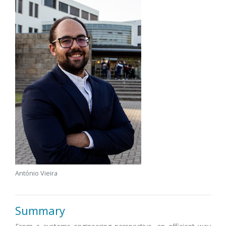
António Vieira
Summary