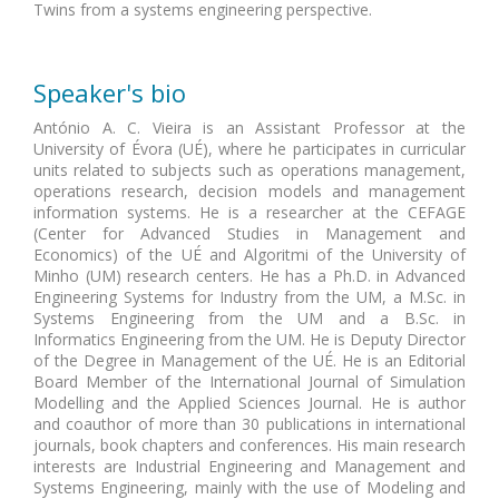
Twins from a systems engineering perspective.
Speaker's bio
António A. C. Vieira is an Assistant Professor at the
University of Évora (UÉ), where he participates in curricular
units related to subjects such as operations management,
operations research, decision models and management
information systems. He is a researcher at the CEFAGE
(Center for Advanced Studies in Management and
Economics) of the UÉ and Algoritmi of the University of
Minho (UM) research centers. He has a Ph.D. in Advanced
Engineering Systems for Industry from the UM, a M.Sc. in
Systems Engineering from the UM and a B.Sc. in
Informatics Engineering from the UM. He is Deputy Director
of the Degree in Management of the UÉ. He is an Editorial
Board Member of the International Journal of Simulation
Modelling and the Applied Sciences Journal. He is author
and coauthor of more than 30 publications in international
journals, book chapters and conferences. His main research
interests are Industrial Engineering and Management and
Systems Engineering, mainly with the use of Modeling and