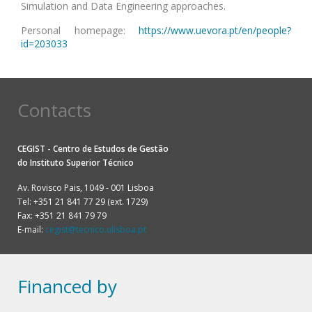
Simulation and Data Engineering approaches.
Personal homepage:
https://www.uevora.pt/en/people?
id=203033
Contacts
CEGIST - Centro de Estudos de Gestão
do
Instituto Superior Técnico
Av. Rovisco Pais, 1049 - 001 Lisboa
Tel: +351 21 841 77 29 (ext. 1729)
Fax: +351 21 841 79 79
E-mail:
cegist@tecnico.ulisboa.pt
Financed by