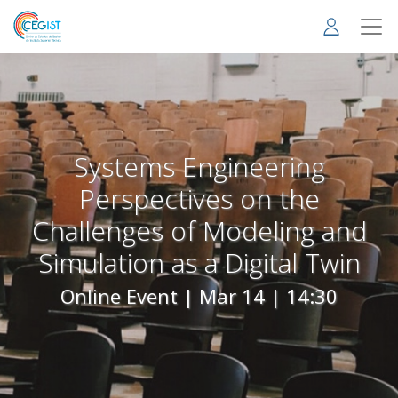
Skip
to
main
content
Systems Engineering
Perspectives on the
Challenges of Modeling and
Simulation as a Digital Twin
Online Event |
Mar 14 | 14:30