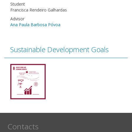
Student
Francisca Rendeiro Galhardas
Advisor
Ana Paula Barbosa Póvoa
Sustainable Development Goals
Contacts