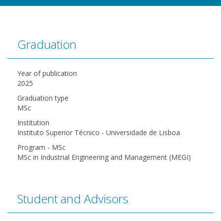
Graduation
Year of publication
2025
Graduation type
MSc
Institution
Instituto Superior Técnico - Universidade de Lisboa
Program - MSc
MSc in Industrial Engineering and Management (MEGI)
Student and Advisors