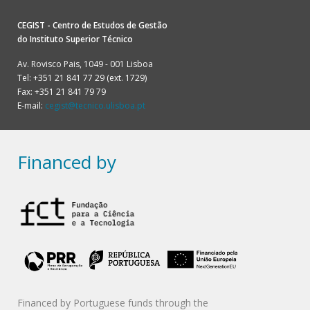
CEGIST - Centro de Estudos de Gestão
do
Instituto Superior Técnico
Av. Rovisco Pais, 1049 - 001 Lisboa
Tel: +351 21 841 77 29 (ext. 1729)
Fax: +351 21 841 79 79
E-mail:
cegist@tecnico.ulisboa.pt
Financed by
Financed by Portuguese funds through the