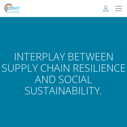
Skip
to
main
content
INTERPLAY BETWEEN
SUPPLY CHAIN RESILIENCE
AND SOCIAL
SUSTAINABILITY.