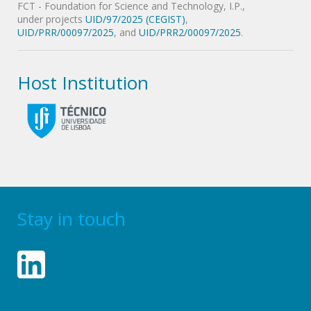
FCT - Foundation for Science and Technology, I.P.,
under projects
UID/97/2025 (CEGIST)
,
UID/PRR/00097/2025
, and
UID/PRR2/00097/2025
.
Host Institution
Stay in touch