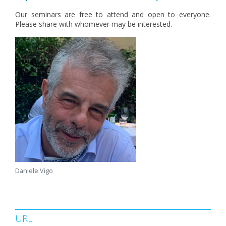
Our seminars are free to attend and open to everyone.
Please share with whomever may be interested.
Daniele Vigo
URL