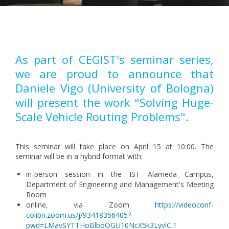
Pagination
As part of CEGIST's seminar series,
we are proud to announce that
Daniele Vigo (University of Bologna)
will present the work "Solving Huge-
Scale Vehicle Routing Problems".
This seminar will take place on April 15 at 10:00. The
seminar will be in a hybrid format with:
in-person session in the IST Alameda Campus,
Department of Engineering and Management's Meeting
Room
online, via Zoom
https://videoconf-
colibri.zoom.us/j/93418356405?
pwd=LMavSYTTHoBlboOGU10NcX5k3LyvlC.1