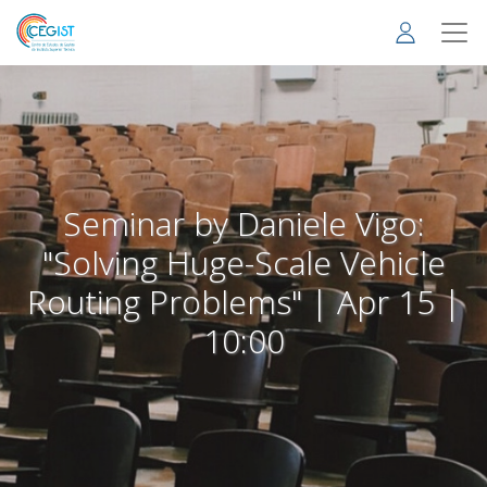
Skip
to
main
content
Seminar by Daniele Vigo:
"Solving Huge-Scale Vehicle
Routing Problems" | Apr 15 |
10:00