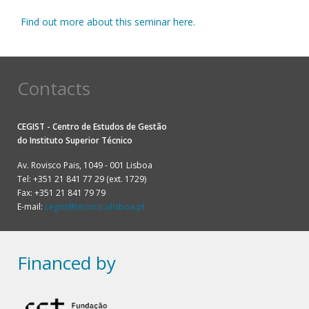
Find out more about this seminar here.
Contacts
CEGIST - Centro de Estudos de Gestão
do
Instituto Superior Técnico
Av. Rovisco Pais, 1049 - 001 Lisboa
Tel: +351 21 841 77 29 (ext. 1729)
Fax: +351 21 841 79 79
E-mail:
cegist@tecnico.ulisboa.pt
Financed by