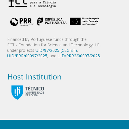
Financed by Portuguese funds through the
FCT - Foundation for Science and Technology, I.P.,
under projects
UID/97/2025 (CEGIST)
,
UID/PRR/00097/2025
, and
UID/PRR2/00097/2025
.
Host Institution