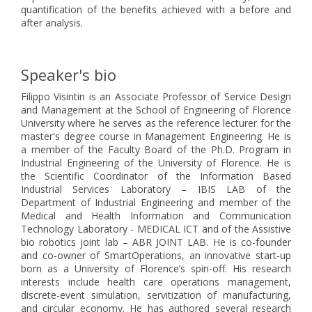
quantification of the benefits achieved with a before and
after analysis.
Speaker's bio
Filippo Visintin is an Associate Professor of Service Design
and Management at the School of Engineering of Florence
University where he serves as the reference lecturer for the
master's degree course in Management Engineering. He is
a member of the Faculty Board of the Ph.D. Program in
Industrial Engineering of the University of Florence. He is
the Scientific Coordinator of the Information Based
Industrial Services Laboratory – IBIS LAB of the
Department of Industrial Engineering and member of the
Medical and Health Information and Communication
Technology Laboratory - MEDICAL ICT and of the Assistive
bio robotics joint lab – ABR JOINT LAB. He is co-founder
and co-owner of SmartOperations, an innovative start-up
born as a University of Florence’s spin-off. His research
interests include health care operations management,
discrete-event simulation, servitization of manufacturing,
and circular economy. He has authored several research