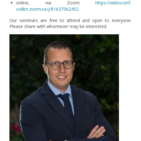
online, via Zoom
https://videoconf-
colibri.zoom.us/j/81637562452
Our seminars are free to attend and open to everyone.
Please share with whomever may be interested.