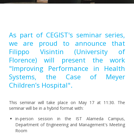
Pagination
As part of CEGIST's seminar series,
we are proud to announce that
Filippo Visintin (University of
Florence) will present the work
"Improving Performance in Health
Systems, the Case of Meyer
Children’s Hospital".
This seminar will take place on May 17 at 11:30. The
seminar will be in a hybrid format with:
in-person session in the IST Alameda Campus,
Department of Engineering and Management's Meeting
Room