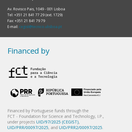
Av. Rovisco Pais, 1049 - 001 Lisboa
Tel: +351 21 841 77 29 (ext. 1729)
Fax: +351 21 841 79 79
E-mail:
cegist@tecnico.ulisboa.pt
Financed by
Financed by Portuguese funds through the
FCT - Foundation for Science and Technology, I.P.,
under projects
UID/97/2025 (CEGIST)
,
UID/PRR/00097/2025
, and
UID/PRR2/00097/2025
.