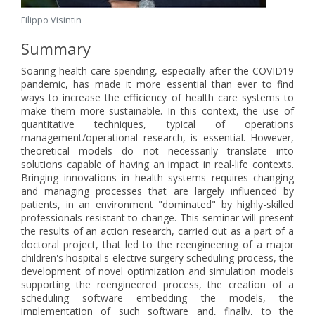
Filippo Visintin
Summary
Soaring health care spending, especially after the COVID19
pandemic, has made it more essential than ever to find
ways to increase the efficiency of health care systems to
make them more sustainable. In this context, the use of
quantitative techniques, typical of operations
management/operational research, is essential. However,
theoretical models do not necessarily translate into
solutions capable of having an impact in real-life contexts.
Bringing innovations in health systems requires changing
and managing processes that are largely influenced by
patients, in an environment "dominated" by highly-skilled
professionals resistant to change. This seminar will present
the results of an action research, carried out as a part of a
doctoral project, that led to the reengineering of a major
children's hospital's elective surgery scheduling process, the
development of novel optimization and simulation models
supporting the reengineered process, the creation of a
scheduling software embedding the models, the
implementation of such software and, finally, to the