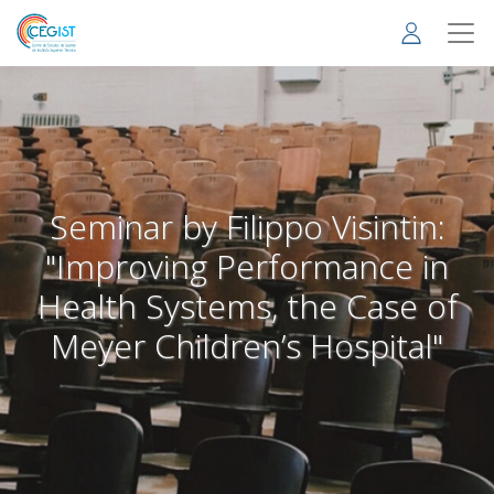
Skip
to
main
content
Seminar by Filippo Visintin:
"Improving Performance in
Health Systems, the Case of
Meyer Children’s Hospital"