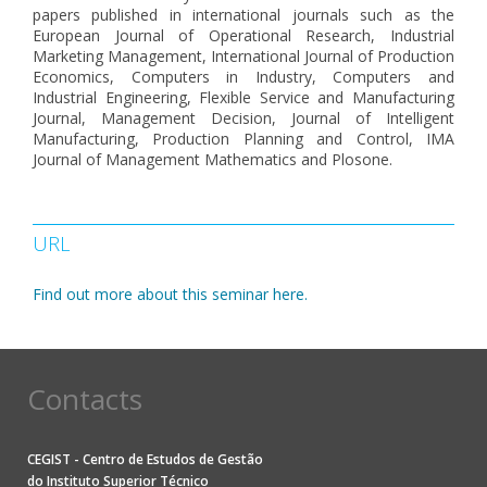
papers published in international journals such as the
European Journal of Operational Research, Industrial
Marketing Management, International Journal of Production
Economics, Computers in Industry, Computers and
Industrial Engineering, Flexible Service and Manufacturing
Journal, Management Decision, Journal of Intelligent
Manufacturing, Production Planning and Control, IMA
Journal of Management Mathematics and Plosone.
URL
Find out more about this seminar here.
Contacts
CEGIST - Centro de Estudos de Gestão
do
Instituto Superior Técnico