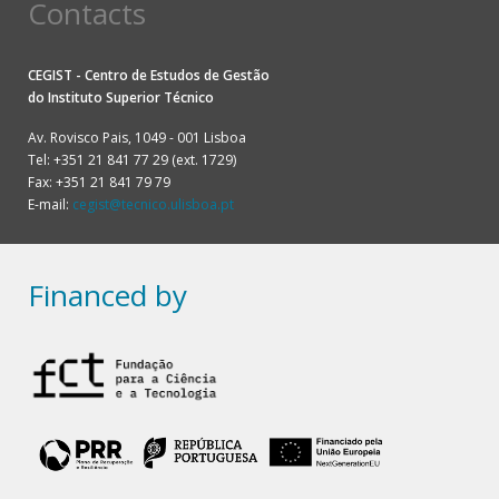
Contacts
CEGIST - Centro de Estudos de Gestão
do
Instituto Superior Técnico
Av. Rovisco Pais, 1049 - 001 Lisboa
Tel: +351 21 841 77 29 (ext. 1729)
Fax: +351 21 841 79 79
E-mail:
cegist@tecnico.ulisboa.pt
Financed by