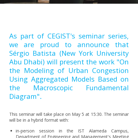
Pagination
As part of CEGIST's seminar series,
we are proud to announce that
Sérgio Batista (New York University
Abu Dhabi) will present the work "On
the Modeling of Urban Congestion
Using Aggregated Models Based on
the Macroscopic Fundamental
Diagram".
This seminar will take place on May 5 at 15:30. The seminar
will be in a hybrid format with:
in-person session in the IST Alameda Campus,
Department of Engineering and Management's Meeting