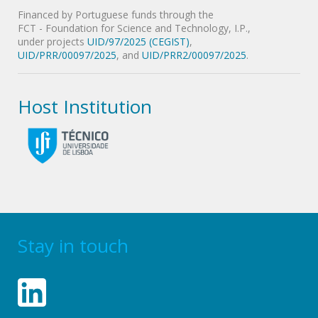
Financed by Portuguese funds through the
FCT - Foundation for Science and Technology, I.P.,
under projects
UID/97/2025 (CEGIST)
,
UID/PRR/00097/2025
, and
UID/PRR2/00097/2025
.
Host Institution
Stay in touch