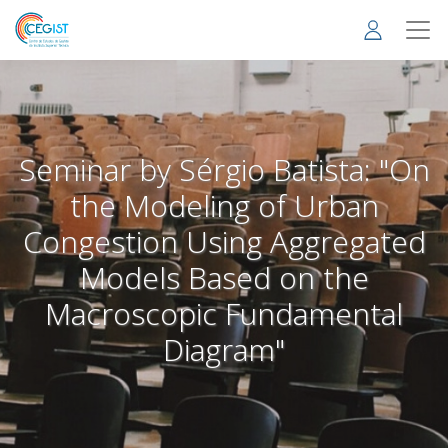
Skip
to
main
content
Seminar by Sérgio Batista: "On
the Modeling of Urban
Congestion Using Aggregated
Models Based on the
Macroscopic Fundamental
Diagram"