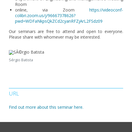
Room
online, via Zoom
https://videoconf-
colibri.zoom.us/j/96667378626?
pwd=WDFaNkpsQkZCd2cyanRFZjArL2FSdz09
Our seminars are free to attend and open to everyone.
Please share with whomever may be interested.
Sérgio Batista
URL
Find out more about this seminar here.