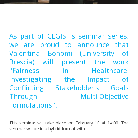
Pagination
As part of CEGIST's seminar series,
we are proud to announce that
Valentina Bonomi (University of
Brescia) will present the work
"Fairness in Healthcare:
Investigating the Impact of
Conflicting Stakeholder's Goals
Through Multi-Objective
Formulations".
This seminar will take place on February 10 at 14:00. The
seminar will be in a hybrid format with: