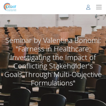
Skip
to
main
content
Seminar by Valentina Bonomi:
"Fairness in Healthcare:
Investigating the Impact of
Conflicting Stakeholder's
Goals Through Multi-Objective
Formulations"