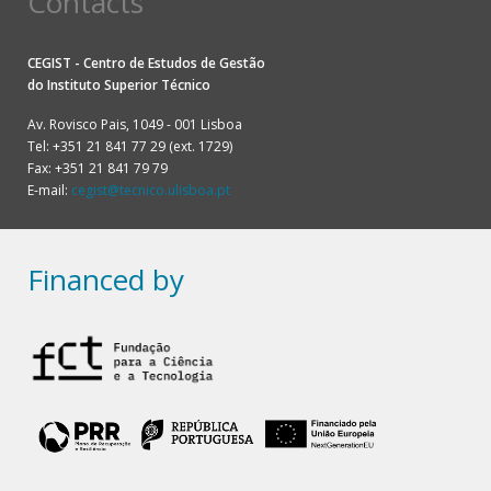
Contacts
CEGIST - Centro de Estudos de Gestão
do
Instituto Superior Técnico
Av. Rovisco Pais, 1049 - 001 Lisboa
Tel: +351 21 841 77 29 (ext. 1729)
Fax: +351 21 841 79 79
E-mail:
cegist@tecnico.ulisboa.pt
Financed by