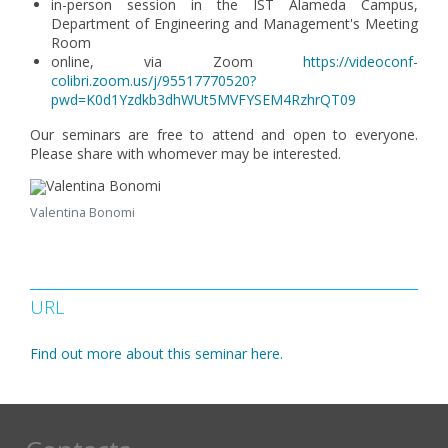
in-person session in the IST Alameda Campus,
Department of Engineering and Management's Meeting
Room
online, via Zoom
https://videoconf-
colibri.zoom.us/j/95517770520?
pwd=K0d1Yzdkb3dhWUt5MVFYSEM4RzhrQT09
Our seminars are free to attend and open to everyone.
Please share with whomever may be interested.
Valentina Bonomi
URL
Find out more about this seminar here.