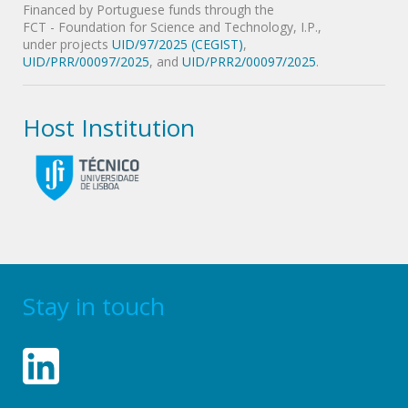
Financed by Portuguese funds through the
FCT - Foundation for Science and Technology, I.P.,
under projects
UID/97/2025 (CEGIST)
,
UID/PRR/00097/2025
, and
UID/PRR2/00097/2025
.
Host Institution
Stay in touch